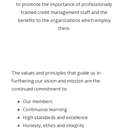
to promote the importance of professionally
trained credit management staff and the
benefits to the organizations which employ
them.
The values and principles that guide us in
furthering our vision and mission are the
continued commitment to:
Our members
Continuous learning
High standards and excellence
Honesty, ethics and integrity