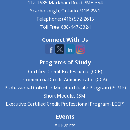
112-1585 Markham Road
PMB 354
Scarborough, Ontario
M1B 2W1
Telephone: (416) 572-2615
Toll Free: 888-447-3324
Connect With Us
Programs of Study
Certified Credit Professional (CCP)
Commercial Credit Administrator (CCA)
Professional Collector MicroCertificate Program (PCMP)
Short Modules (SM)
Executive Certified Credit Professional Program (ECCP)
Events
All Events