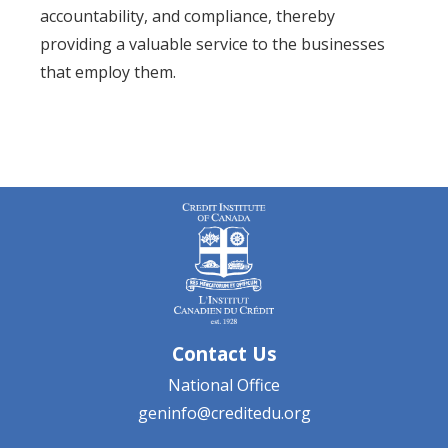
accountability, and compliance, thereby
providing a valuable service to the businesses
that employ them.
Contact Us
National Office
geninfo@creditedu.org