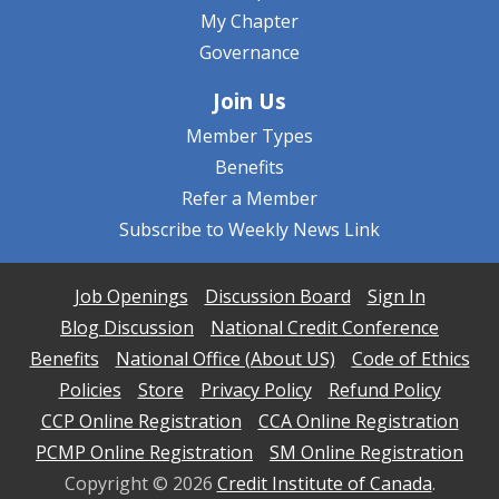
My Chapter
Governance
Join Us
Member Types
Benefits
Refer a Member
Subscribe to Weekly News Link
Job Openings
Discussion Board
Sign In
Blog Discussion
National Credit Conference
Benefits
National Office (About US)
Code of Ethics
Policies
Store
Privacy Policy
Refund Policy
CCP Online Registration
CCA Online Registration
PCMP Online Registration
SM Online Registration
Copyright ©
2026
Credit Institute of Canada
.