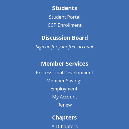
Students
Student Portal
CCP Enrollment
Discussion Board
Sign up for your
free account
Member Services
Professional Development
Member Savings
Employment
My Account
Renew
Chapters
All Chapters