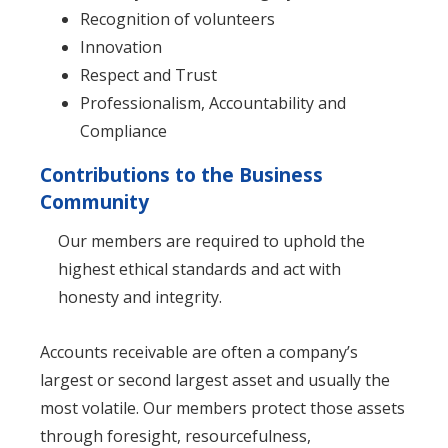
Recognition of volunteers
Innovation
Respect and Trust
Professionalism, Accountability and
Compliance
Contributions to the Business
Community
Our members are required to uphold the
highest ethical standards and act with
honesty and integrity.
Accounts receivable are often a company’s
largest or second largest asset and usually the
most volatile. Our members protect those assets
through foresight, resourcefulness,