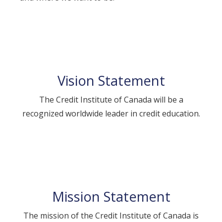
Vision Statement
The Credit Institute of Canada will be a
recognized worldwide leader in credit education.
Mission Statement
The mission of the Credit Institute of Canada is