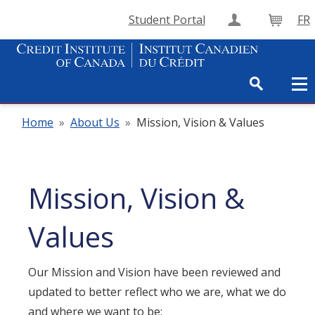
Student Portal
FR
Create Accou
Cart
Home
»
About Us
»
Mission, Vision & Values
Mission, Vision &
Values
Our Mission and Vision have been reviewed and
updated to better reflect who we are, what we do
and where we want to be: