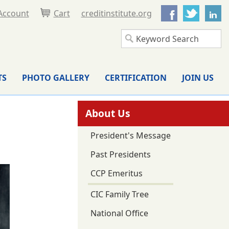
Facebook
Twitter
L
Account
Cart
creditinstitute.org
TS
PHOTO GALLERY
CERTIFICATION
JOIN US
About Us
President's Message
Past Presidents
CCP Emeritus
CIC Family Tree
National Office