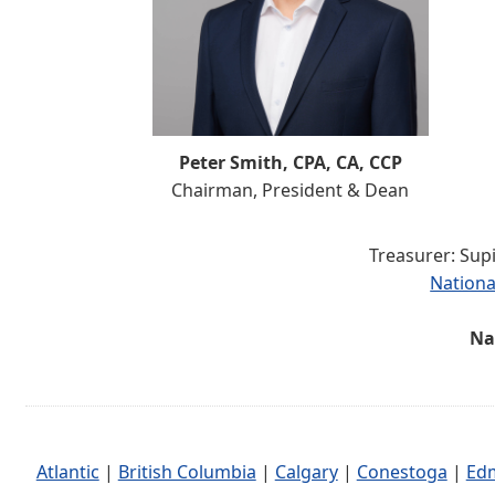
Peter Smith, CPA, CA, CCP
Chairman, President & Dean
Treasurer: Sup
Nationa
Na
Atlantic
|
British Columbia
|
Calgary
|
Conestoga
|
Ed