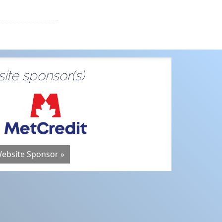
ite sponsor(s)
Website Sponsor »