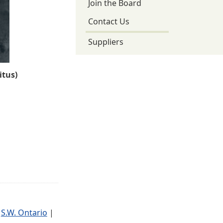
Join the Board
Contact Us
Suppliers
tus)
|
S.W. Ontario
|