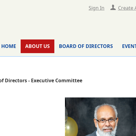
Sign In
Create 
HOME
ABOUT US
BOARD OF DIRECTORS
EVEN
of Directors - Executive Committee