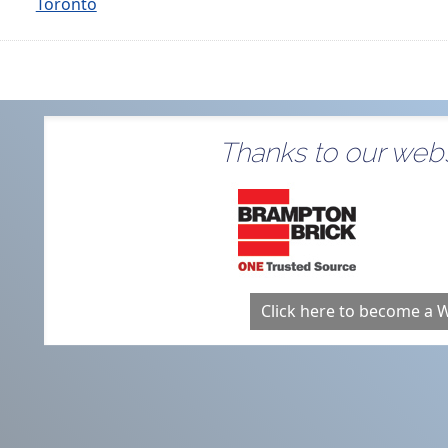
Toronto
Thanks to our webs
Click here to become a 