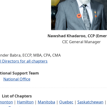
Nawshad Khadaroo, CCP (Emeri
CIC General Manager
inder Babra, ECCP, MBA, CPA, CMA
l Directors for all chapters
tional Support Team
National Office
List of Chapters
monton
|
Hamilton
|
Manitoba
|
Quebec
|
Saskatchewan