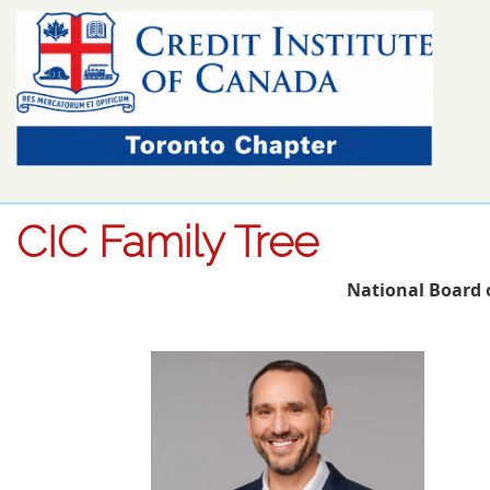
CIC Family Tree
National Board 