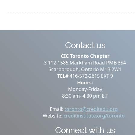
Contact us
CIC Toronto Chapter
3 112-1585 Markham Road PMB 354
Scarborough, Ontario M1B 2W1
TEL#
416-572-2615 EXT 9
Hours:
Monday-Friday
8:30 am- 4:30 pm E.T
Email:
toronto@creditedu.org
Website:
creditinstitute.org/toronto
Connect with us