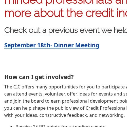
more about the credit in
Check out a previous event we hel
September 18th- Dinner Meeting
How can I get involved?
The CIC offers many opportunities for you to participate a
can attend events, volunteer, offer ideas for events and se
and join the board to earn professional development poin
you can help shape the public view of Credit Professional
with your ideas, constructive feedback, and networking.
Receive 25 PD points for attending events