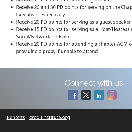
Receive 20 and 30 PD points for serving on the Cha
Executive respectively
Receive 20 PD points for serving as a guest speaker
Receive 15 PD points for serving as a Host/Hostess
Social/Networking Event
Receive 20 PD points for attending a chapter AGM o
providing a proxy if unable to attend
Connect with us
Benefits
creditinstitute.org