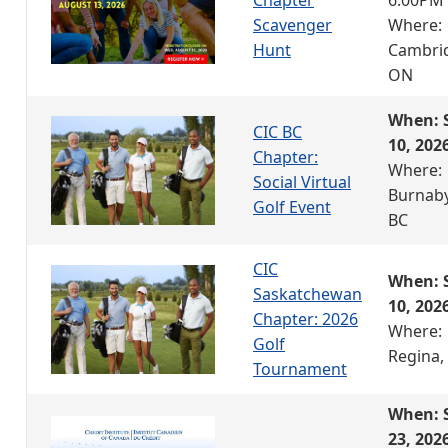
Scavenger
Where:
Hunt
Cambri
ON
When: 
CIC BC
10, 202
Chapter:
Where:
Social Virtual
Burnaby
Golf Event
BC
CIC
When: 
Saskatchewan
10, 202
Chapter: 2026
Where:
Golf
Regina,
Tournament
When: 
23, 202