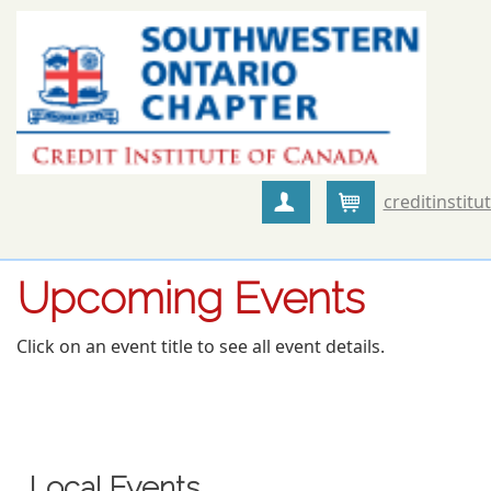
creditinstitu
Create Account
Cart
Upcoming Events
Click on an event title to see all event details.
Local Events