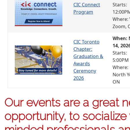
CIC Connect
Starts:
Program
12:00P
Where: 
Zoom, 
When: 
CIC Toronto
14, 202
Chapter:
Starts:
Graduation &
5:00PM
Awards
Where:
Ceremony
North Y
2026
ON
Our events are a great 
opportunity, to socialize 
minded professionals an