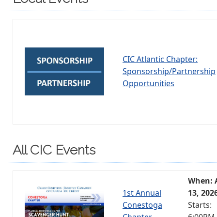
CIC Atlantic Chapter:
Sponsorship/Partnership
Opportunities
All CIC Events
When: 
1st Annual
13, 202
Conestoga
Starts:
Chapter
6:00PM