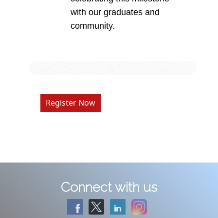
with our graduates and
community
.
Register Now
Connect with us