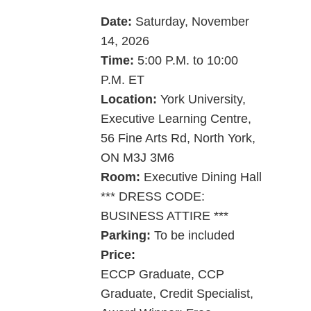
Date:
Saturday, ­­November
14, 2026
Time:
5:00 P.M. to 10:00
P.M. ET
Location:
York University,
Executive Learning Centre,
56 Fine Arts Rd, North York,
ON M3J 3M6
Room:
Executive Dining Hall
*** DRESS CODE:
BUSINESS ATTIRE ***
Parking:
To be included
Price:
ECCP Graduate, CCP
Graduate, Credit Specialist,