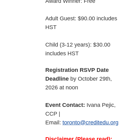
Award Winner: Free
Adult Guest: $90.00 includes
HST
Child (3-12 years): $30.00
includes HST
Registration RSVP Date
Deadline
by October 29th,
2026 at noon
Event Contact:
Ivana Pejic,
CCP |
Email:
toronto@creditedu.org
Disclaimer (Please read):