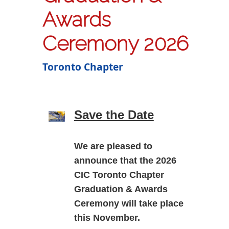
Awards
Ceremony 2026
Toronto Chapter
Save the Date
We are pleased to
announce that the
2026
CIC Toronto Chapter
Graduation & Awards
Ceremony
will take place
this November.