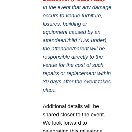
In the event that any damage
occurs to venue furniture,
fixtures, building or
equipment caused by an
attendee/Child (12& under),
the attendee/parent will be
responsible directly to the
venue for the cost of such
repairs or replacement within
30 days after the event takes
place.
Additional details will be
shared closer to the event.
We look forward to
celebrating this milestone