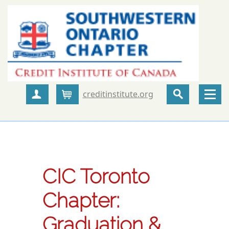
creditinstitute.org
Create Account
Cart
CIC Toronto
Chapter:
Graduation &