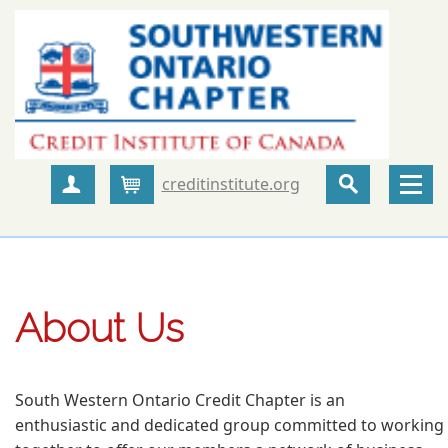
creditinstitute.org
Create Account
Cart
About Us
South Western Ontario Credit Chapter is an
enthusiastic and dedicated group committed to working