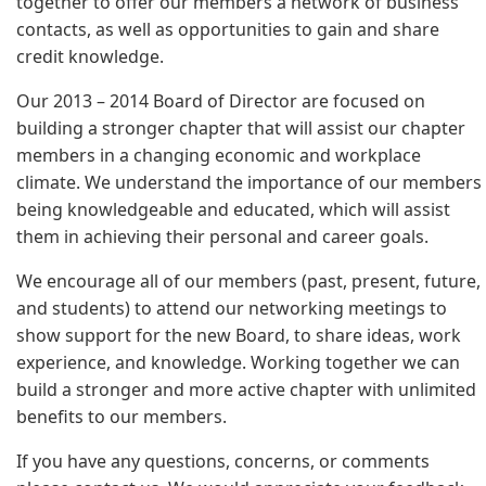
together to offer our members a network of business
contacts, as well as opportunities to gain and share
credit knowledge.
Our 2013 – 2014 Board of Director are focused on
building a stronger chapter that will assist our chapter
members in a changing economic and workplace
climate. We understand the importance of our members
being knowledgeable and educated, which will assist
them in achieving their personal and career goals.
We encourage all of our members (past, present, future,
and students) to attend our networking meetings to
show support for the new Board, to share ideas, work
experience, and knowledge. Working together we can
build a stronger and more active chapter with unlimited
benefits to our members.
If you have any questions, concerns, or comments