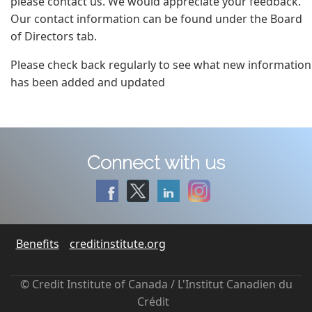
please contact us. We would appreciate your feedback.
Our contact information can be found under the Board
of Directors tab.
Please check back regularly to see what new information
has been added and updated
Connect with us
Benefits
creditinstitute.org
© Credit Institute of Canada / L'Institut Canadien du
Crédit