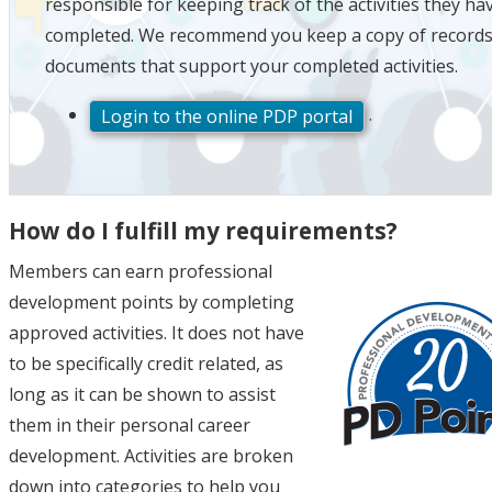
responsible for keeping track of the activities they ha
completed. We recommend you keep a copy of records
documents that support your completed activities.
.
Login to the online PDP portal
How do I fulfill my requirements?
Members can earn professional
development points by completing
approved activities. It does not have
to be specifically credit related, as
long as it can be shown to assist
them in their personal career
development. Activities are broken
down into categories to help you