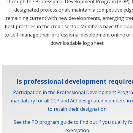
Through the Professional Development Program (PDP), 
designated professionals maintain a competitive edg
remaining current with new developments, emerging tre
best practices in the credit sector. Members have the opp
to self-manage their professional development online or 
downloadable log sheet.
Is professional development require
Participation in the Professional Development Progra
mandatory for all CCP and ACI designated members in 
to retain their designation.
See the PD program guide to find out if you qualify fo
exemption.