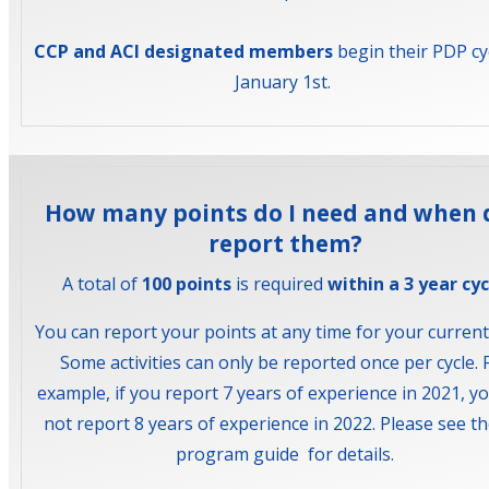
CCP and ACI designated members
begin their PDP cy
January 1st.
How many points do I need and when d
report them?
A total of
100 points
is required
within a 3 year cyc
You can report your points at any time for your current 
Some activities can only be reported once per cycle. 
example, if you report 7 years of experience in 2021, y
not report 8 years of experience in 2022. Please see t
program guide for details.