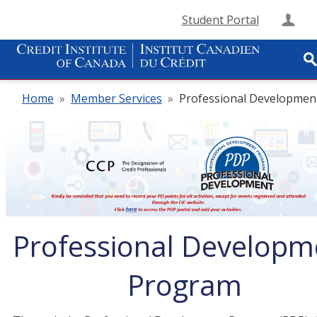
Student Portal
Cre
Home
»
Member Services
»
Professional Developmen
Professional Developm
Program