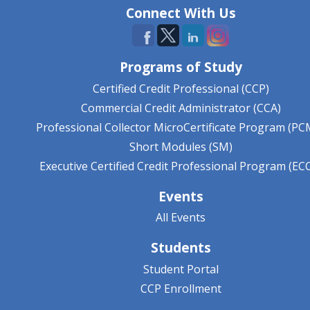
Connect With Us
Programs of Study
Certified Credit Professional (CCP)
Commercial Credit Administrator (CCA)
Professional Collector MicroCertificate Program (PC
Short Modules (SM)
Executive Certified Credit Professional Program (EC
Events
All Events
Students
Student Portal
CCP Enrollment