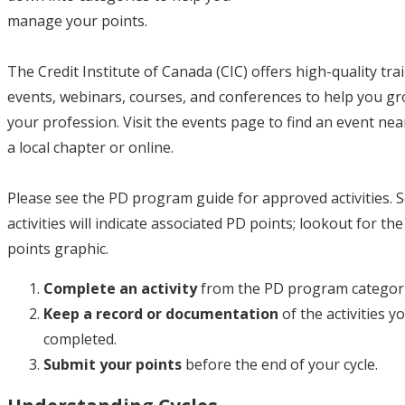
manage your points.
The Credit Institute of Canada (CIC) offers high-quality tra
events, webinars, courses, and conferences to help you gr
your profession. Visit the events page to find an event nea
a local chapter or online.
Please see the PD program guide for approved activities.
activities will indicate associated PD points; lookout for th
points graphic.
Complete an activity
from the PD program categori
Keep a record or documentation
of the activities y
completed.
Submit your points
before the end of your cycle.