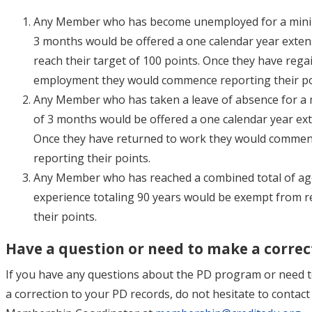
Any Member who has become unemployed for a min
3 months would be offered a one calendar year exten
reach their target of 100 points. Once they have rega
employment they would commence reporting their po
Any Member who has taken a leave of absence for 
of 3 months would be offered a one calendar year ex
Once they have returned to work they would comme
reporting their points.
Any Member who has reached a combined total of ag
experience totaling 90 years would be exempt from r
their points.
Have a question or need to make a correc
If you have any questions about the PD program or need 
a correction to your PD records, do not hesitate to contact