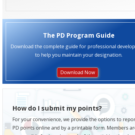
The PD Program Guide
Download the complete guide for professional develo
to help you maintain your designation.
Download Now
How do I submit my points?
For your convenience, we provide the options to repo
PD points online and by a printable form. Members ar