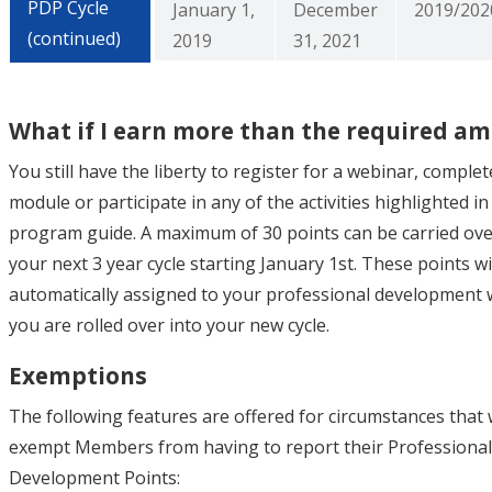
PDP Cycle
January 1,
December
2019/202
(continued)
2019
31, 2021
What if I earn more than the required a
You still have the liberty to register for a webinar, complet
module or participate in any of the activities highlighted i
program guide. A maximum of 30 points can be carried ove
your next 3 year cycle starting January 1st. These points wi
automatically assigned to your professional development
you are rolled over into your new cycle.
Exemptions
The following features are offered for circumstances that
exempt Members from having to report their Professional
Development Points: