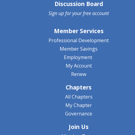
Discussion Board
Sign up for your
free account
Member Services
Professional Development
Member Savings
Employment
My Account
Renew
Chapters
All Chapters
My Chapter
Governance
Join Us