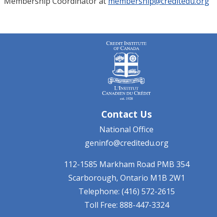
Membership Coordinator at
membership@creditedu.org
Contact Us
National Office
geninfo@creditedu.org
112-1585 Markham Road
PMB 354
Scarborough, Ontario
M1B 2W1
Telephone: (416) 572-2615
Toll Free: 888-447-3324