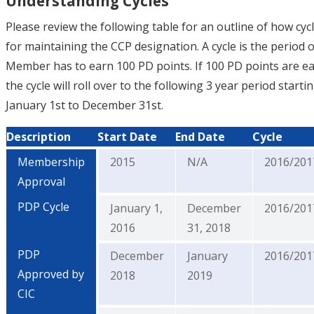
Understanding Cycles
Please review the following table for an outline of how cyc
for maintaining the CCP designation. A cycle is the period o
Member has to earn 100 PD points. If 100 PD points are e
the cycle will roll over to the following 3 year period start
January 1st to December 31st.
Description
Start Date
End Date
Cycle
Membership
2015
N/A
2016/201
Approval
PDP Cycle
January 1,
December
2016/201
2016
31, 2018
PDP
December
January
2016/201
Approved by
2018
2019
CIC