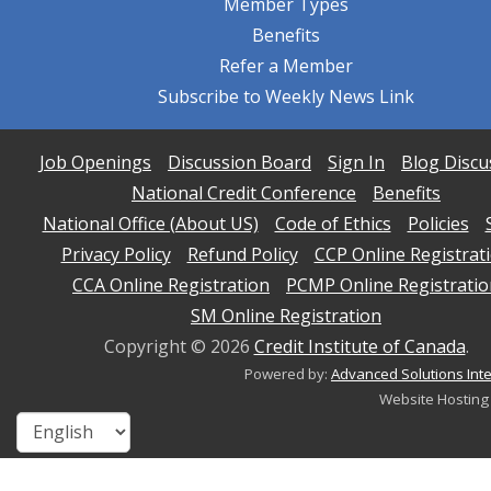
Member Types
Benefits
Refer a Member
Subscribe to Weekly News Link
Job Openings
Discussion Board
Sign In
Blog Discu
National Credit Conference
Benefits
National Office (About US)
Code of Ethics
Policies
Privacy Policy
Refund Policy
CCP Online Registrat
CCA Online Registration
PCMP Online Registratio
SM Online Registration
Copyright ©
2026
Credit Institute of Canada
.
Powered by:
Advanced Solutions Inte
Website Hosting