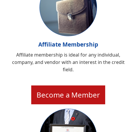
Affiliate Membership
Affiliate membership is ideal for any individual,
company, and vendor with an interest in the credit
field.
Become a Member