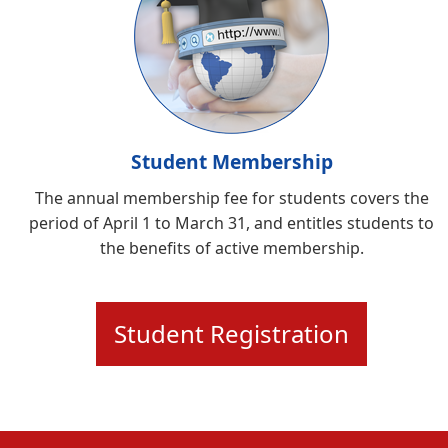
Student Membership
The annual membership fee for students covers the
period of April 1 to March 31, and entitles students to
the benefits of active membership.
Student Registration