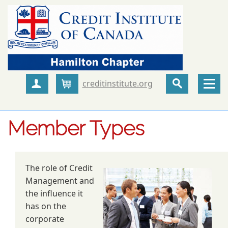
creditinstitute.org
Create Account
Cart
Member Types
The role of Credit
Management and
the influence it
has on the
corporate