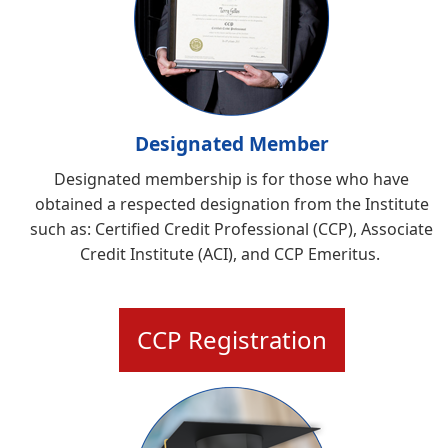
Designated Member
Designated membership is for those who have
obtained a respected designation from the Institute
such as:
Certified Credit Professional (CCP), Associate
Credit Institute (ACI), and CCP Emeritus
.
CCP Registration