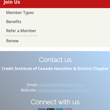
Join Us
Member Types
Benefits
Refer a Member
Renew
Contact us
Credit Institute of Canada Hamilton & District Chapter
Email:
cichamilton@gmail.com
Website:
creditinstitute.org/hamilton
Connect with us