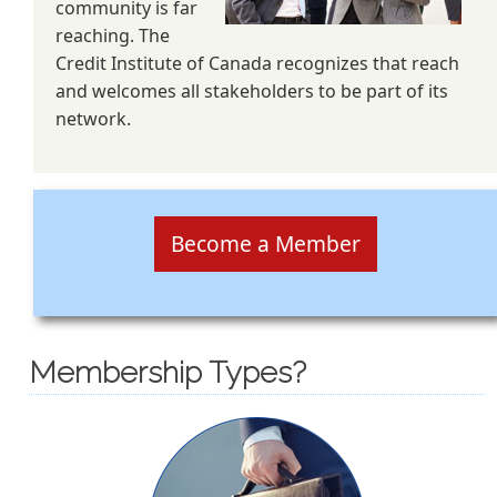
community is far
reaching. The
Credit Institute of Canada recognizes that reach
and welcomes all stakeholders to be part of its
network.
Become a Member
Membership Types?