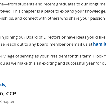
one—from students and recent graduates to our longti
olved. This chapter is a place to expand your knowledge,
onships, and connect with others who share your passion 
 in joining our Board of Directors or have ideas you'd like
ase reach out to any board member or email us at
hamil
rivilege of serving as your President for this term. I look
ou as we make this an exciting and successful year for 
ds,
n, CCP
 Chapter