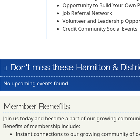
Opportunity to Build Your Own P
Job Referral Network
Volunteer and Leadership Oppor
Credit Community Social Events
Don't miss these Hamilton & Distri
No upcoming events found
Member Benefits
Join us today and become a part of our growing communi
Benefits of membership include:
Instant connections to our growing community of o