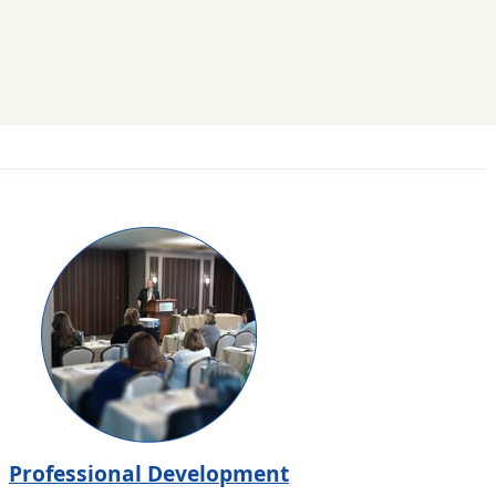
Professional Development