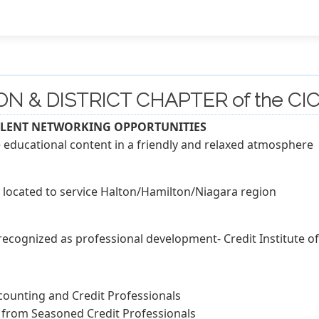
ON & DISTRICT CHAPTER of the CIC
LLENT NETWORKING OPPORTUNITIES
educational content in a friendly and relaxed atmosphere
located to service Halton/Hamilton/Niagara region
 recognized as professional development- Credit Institute 
counting and Credit Professionals
 from Seasoned Credit Professionals