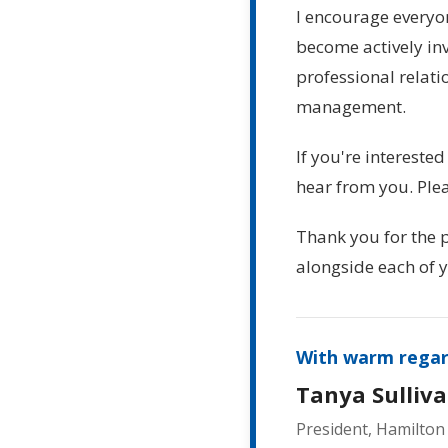
I encourage every
become actively inv
professional relati
management.
If you're interested
hear from you. Ple
Thank you for the p
alongside each of y
With warm regar
Tanya Sulliva
President, Hamilton