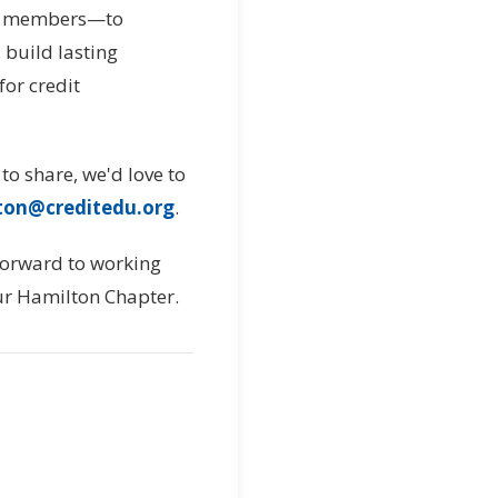
me members—to
 build lasting
for credit
 to share, we'd love to
ton@creditedu.org
.
 forward to working
our Hamilton Chapter.