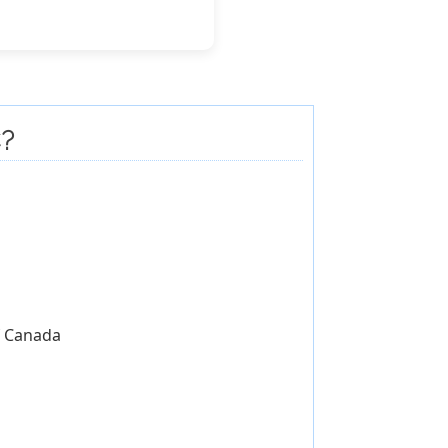
?
of Canada