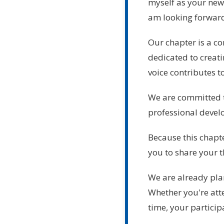
myself as your new 
am looking forward 
Our chapter is a c
dedicated to creat
voice contributes t
We are committed t
professional devel
Because this chapte
you to share your t
We are already plan
Whether you're att
time, your particip