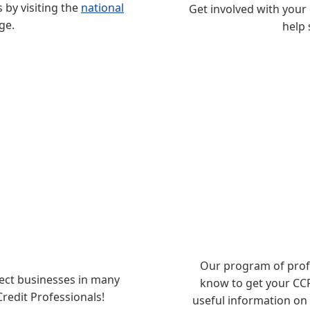
by visiting the
national
Get involved with your
ge.
help 
Our program of profe
tect businesses in many
know to get your CCP 
Credit Professionals!
useful information on