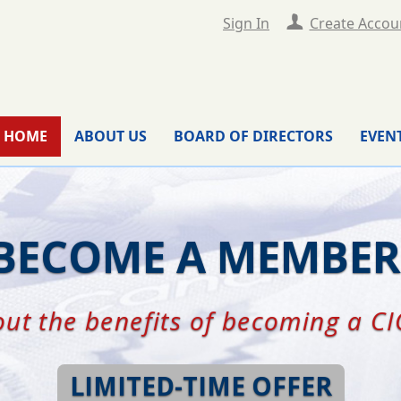
Sign In
Create Accou
HOME
ABOUT US
BOARD OF DIRECTORS
EVEN