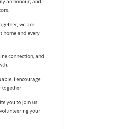
uly an honour, and I
ors.
ogether, we are
at home and every
ine connection, and
wth.
uable. I encourage
 together.
e you to join us.
 volunteering your