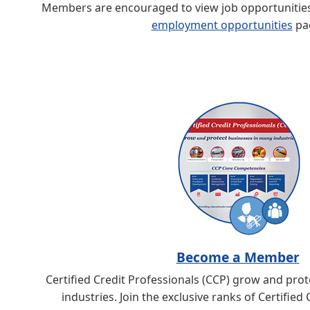
Members are encouraged to view job opportunities 
employment opportunities
pa
Become a Member
Certified Credit Professionals (CCP) grow and pro
industries. Join the exclusive ranks of Certified 