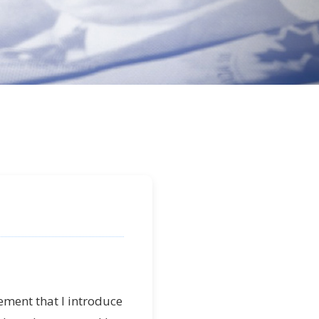
itement that I introduce