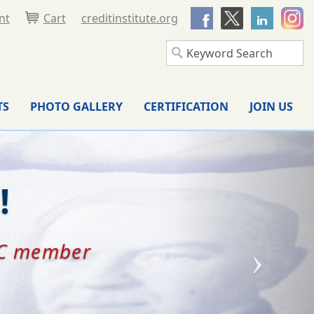
nt
Cart
creditinstitute.org
TS
PHOTO GALLERY
CERTIFICATION
JOIN US