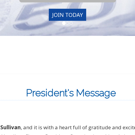
President's Message
Sullivan
, and it is with a heart full of gratitude and exc