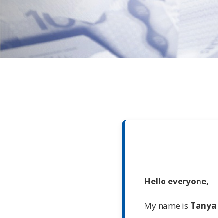
Hello everyone,
My name is
Tanya 