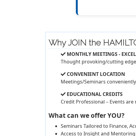
Why JOIN the HAMILT
MONTHLY MEETINGS - EXCE
Thought provoking/cutting edge 
CONVENIENT LOCATION
Meetings/Seminars conveniently 
EDUCATIONAL CREDITS
Credit Professional – Events are
What can we offer YOU?
Seminars Tailored to Finance, Ac
Access to Insight and Mentoring