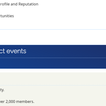
rofile and Reputation
tunities
ct events
ty.
ver 2,000 members.