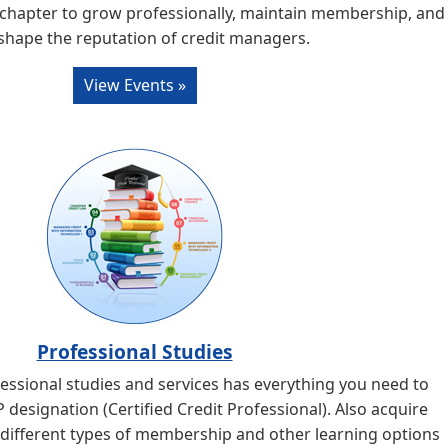
 chapter to grow professionally, maintain membership, and
shape the reputation of credit managers.
View Events »
Professional Studies
ssional studies and services has everything you need to
designation (Certified Credit Professional). Also acquire
 different types of membership and other learning options