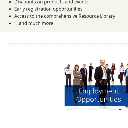
Discounts on products and events
Early registration opportunities
Access to the comprehensive Resource Library
... and much more!