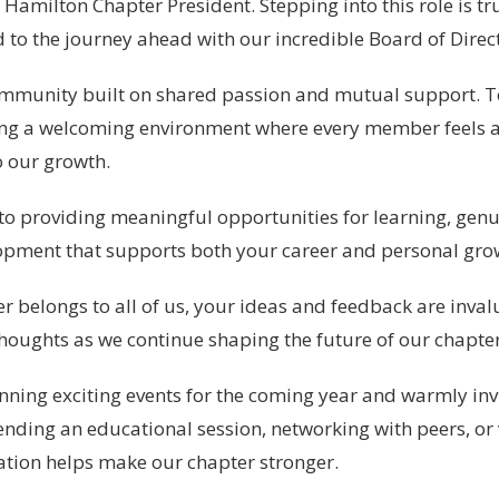
Hamilton Chapter President. Stepping into this role is tr
to the journey ahead with our incredible Board of Direct
ommunity built on shared passion and mutual support. T
ing a welcoming environment where every member feels 
o our growth.
o providing meaningful opportunities for learning, genu
opment that supports both your career and personal gro
r belongs to all of us, your ideas and feedback are inval
houghts as we continue shaping the future of our chapter
ning exciting events for the coming year and warmly invit
ending an educational session, networking with peers, or
ation helps make our chapter stronger.