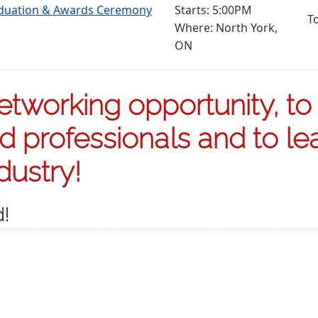
aduation & Awards Ceremony
Starts: 5:00PM
T
Where: North York,
ON
etworking opportunity, to
ed professionals and to le
dustry!
d!