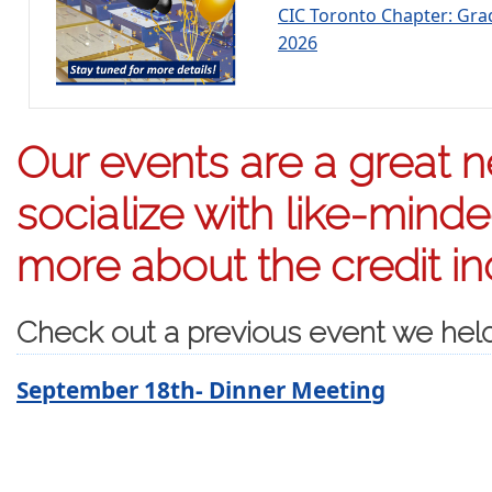
CIC Toronto Chapter: Gr
2026
Our events are a great n
socialize with like-mind
more about the credit in
Check out a previous event we hel
September 18th- Dinner Meeting