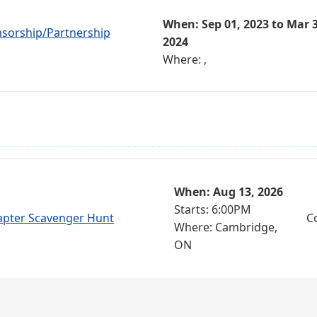
When: Sep 01, 2023 to Mar 3
nsorship/Partnership
2024
Where: ,
When: Aug 13, 2026
Starts: 6:00PM
apter Scavenger Hunt
C
Where: Cambridge,
ON