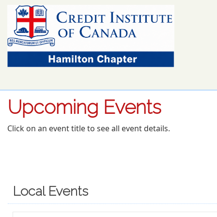
Upcoming Events
Click on an event title to see all event details.
Local Events