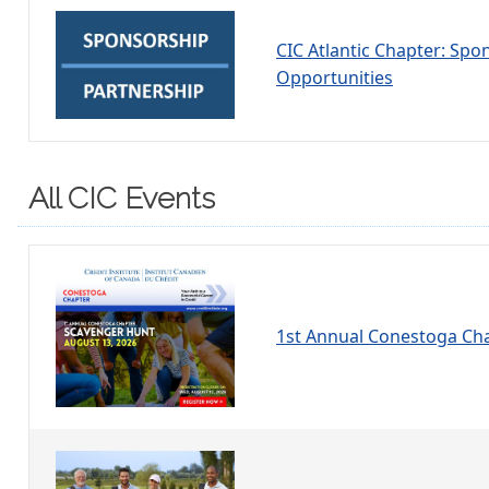
CIC Atlantic Chapter: Spo
Opportunities
All CIC Events
1st Annual Conestoga Ch