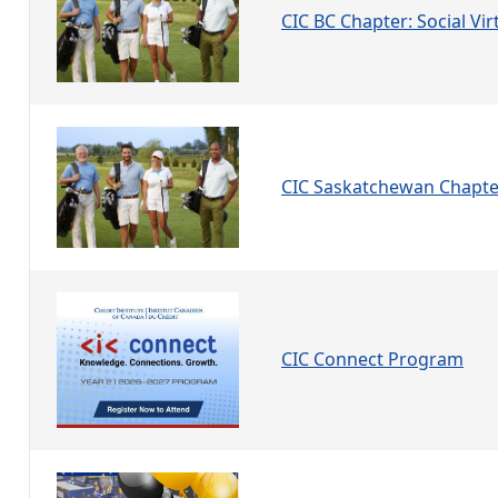
CIC BC Chapter: Social Vir
CIC Saskatchewan Chapte
CIC Connect Program