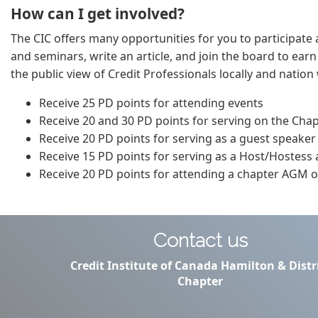
How can I get involved?
The CIC offers many opportunities for you to participate a
and seminars, write an article, and join the board to ear
the public view of Credit Professionals locally and natio
Receive 25 PD points for attending events
Receive 20 and 30 PD points for serving on the Cha
Receive 20 PD points for serving as a guest speaker
Receive 15 PD points for serving as a Host/Hostess
Receive 20 PD points for attending a chapter AGM or
Contact us
Credit Institute of Canada Hamilton & Distr
Chapter