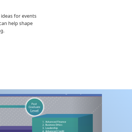
 ideas for events
 can help shape
g.