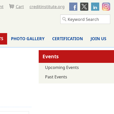
nt
Cart
creditinstitute.org
TS
PHOTO GALLERY
CERTIFICATION
JOIN US
Events
Upcoming Events
Past Events