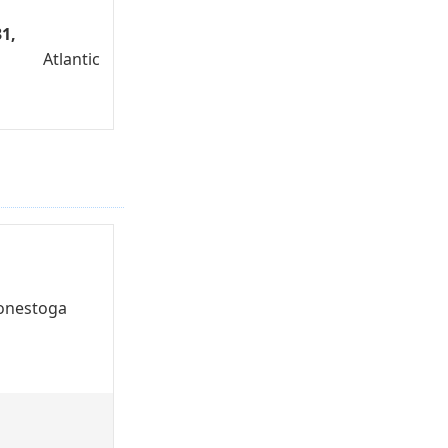
1,
Atlantic
onestoga