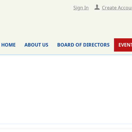
Sign In
Create Accou
HOME
ABOUT US
BOARD OF DIRECTORS
EVEN