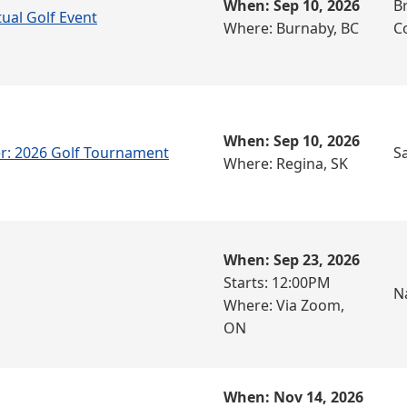
When: Sep 10, 2026
Br
tual Golf Event
Where: Burnaby, BC
C
When: Sep 10, 2026
r: 2026 Golf Tournament
S
Where: Regina, SK
When: Sep 23, 2026
Starts: 12:00PM
N
Where: Via Zoom,
ON
When: Nov 14, 2026