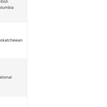
itish
olumbia
askatchewan
ational