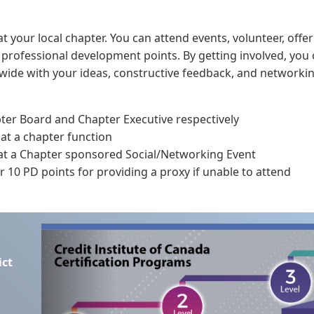
t your local chapter. You can attend events, volunteer, offer
n professional development points. By getting involved, you
n wide with your ideas, constructive feedback, and networkin
pter Board and Chapter Executive respectively
 at a chapter function
 at a Chapter sponsored Social/Networking Event
 10 PD points for providing a proxy if unable to attend
ict