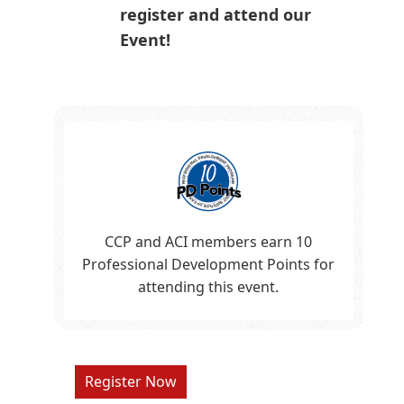
register and attend our
Event!
CCP and ACI members earn 10
Professional Development Points for
attending this event.
Register Now