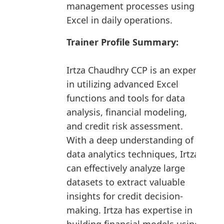
management processes using
Excel in daily operations.
Trainer Profile Summary:
Irtza Chaudhry CCP is an expert
in utilizing advanced Excel
functions and tools for data
analysis, financial modeling,
and credit risk assessment.
With a deep understanding of
data analytics techniques, Irtza
can effectively analyze large
datasets to extract valuable
insights for credit decision-
making. Irtza has expertise in