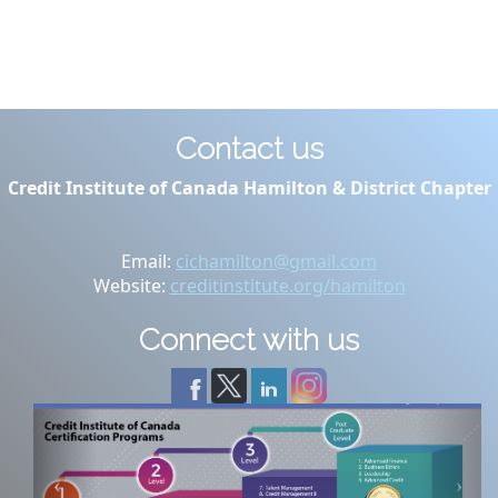
Contact us
Credit Institute of Canada Hamilton & District Chapter
Email:
cichamilton@gmail.com
Website:
creditinstitute.org/hamilton
Connect with us