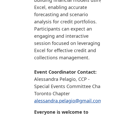
building financial models using
Excel, enabling accurate
forecasting and scenario
analysis for credit portfolios.
Participants can expect an
engaging and interactive
session focused on leveraging
Excel for effective credit and
collections management.
Event Coordinator Contact:
Alessandra Pelagio, CCP -
Special Events Committee Chair
Toronto Chapter
alessandra.pelagio@gmail.com
Everyone is welcome to