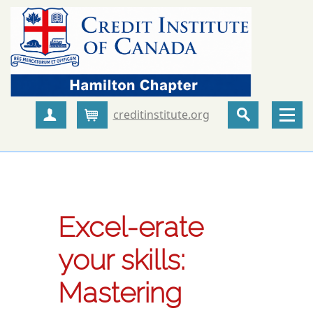
creditinstitute.org
Create Account
Cart
Excel-erate
your skills:
Mastering