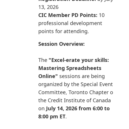
13, 2026
CIC Member PD Points:
10
professional development
points for attending.
Session Overview:
The
"Excel-erate your skills:
Mastering Spreadsheets
Online"
sessions are being
organized by the Special Events
Committee, Toronto Chapter of
the Credit Institute of Canada
on
July 14, 2026 from 6:00 to
8:00 pm ET
.