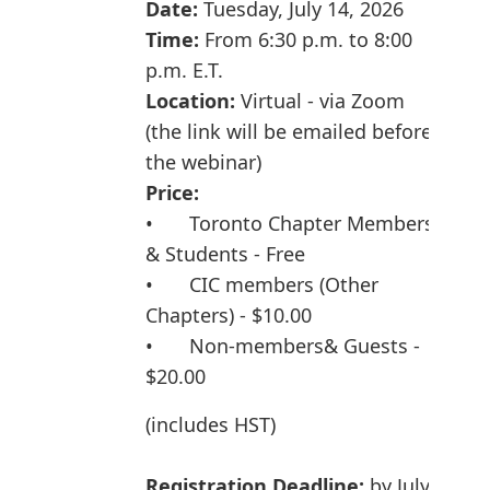
Date:
Tuesday
, July 14, 2026
Time:
From 6:30 p.m. to 8:00
p.m. E.T.
Location:
Virtual - via Zoom
(the link will be emailed before
the webinar)
Price:
•
Toronto Chapter Members
& Students - Free
•
CIC members (Other
Chapters) - $10.00
•
Non-member
s& Guests -
$20.00
(includes HST)
Registration Deadline:
by July