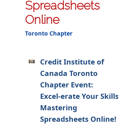
Spreadsheets
Online
Toronto Chapter
Credit Institute of
Canada Toronto
Chapter Event:
Excel-erate Your Skills:
Mastering
Spreadsheets Online!