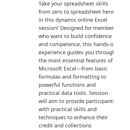
Take your spreadsheet skills
from zero to spreadsheet hero
in this dynamic online Excel
session! Designed for members
who want to build confidence
and competence, this hands-on
experience guides you through
the most essential features of
Microsoft Excel—from basic
formulas and formatting to
powerful functions and
practical data tools. Session
will aim to provide participants
with practical skills and
techniques to enhance their
credit and collections