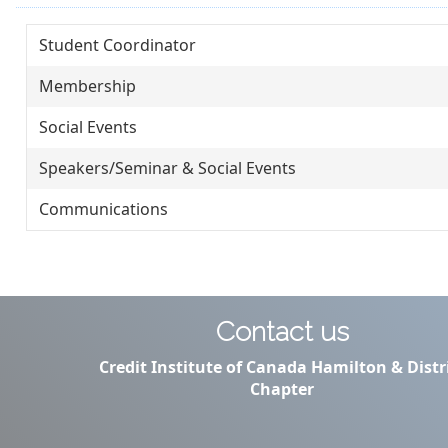
Student Coordinator
Membership
Social Events
Speakers/Seminar & Social Events
Communications
Contact us
Credit Institute of Canada Hamilton & Distr
Chapter