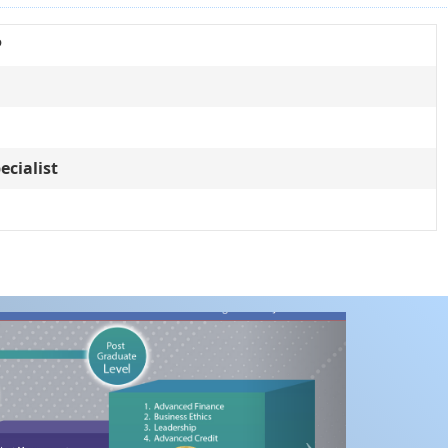
P
ecialist