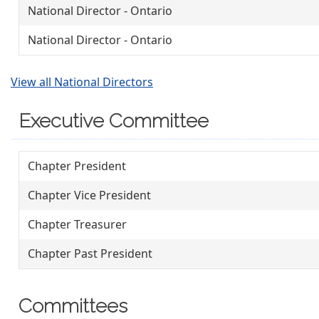
National Director - Ontario
National Director - Ontario
View all National Directors
Executive Committee
Chapter President
Chapter Vice President
Chapter Treasurer
Chapter Past President
Committees