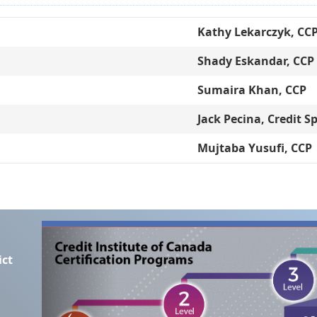
Kathy Lekarczyk, CC
Shady Eskandar, CCP
Sumaira Khan, CCP
Jack Pecina, Credit Sp
Mujtaba Yusufi, CCP
ict