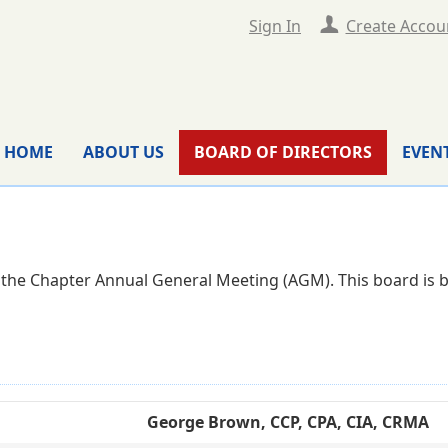
Sign In
Create Accou
HOME
ABOUT US
BOARD OF DIRECTORS
EVEN
g the Chapter Annual General Meeting (AGM). This board is bo
George Brown, CCP, CPA, CIA, CRMA