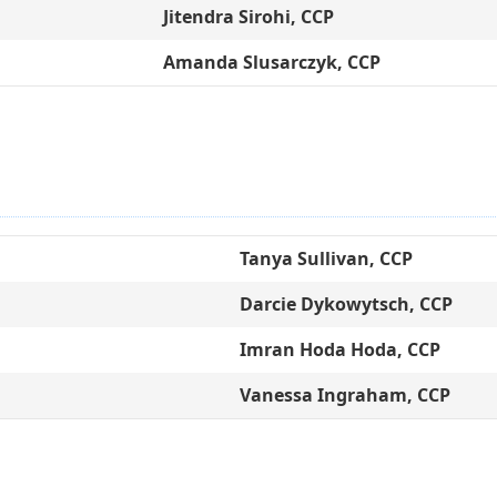
Jitendra Sirohi, CCP
Amanda Slusarczyk, CCP
Tanya Sullivan, CCP
Darcie Dykowytsch, CCP
Imran Hoda Hoda, CCP
Vanessa Ingraham, CCP