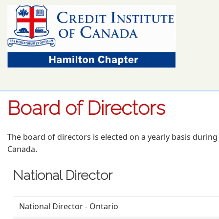
Board of Directors
The board of directors is elected on a yearly basis durin
Canada.
National Director
National Director - Ontario