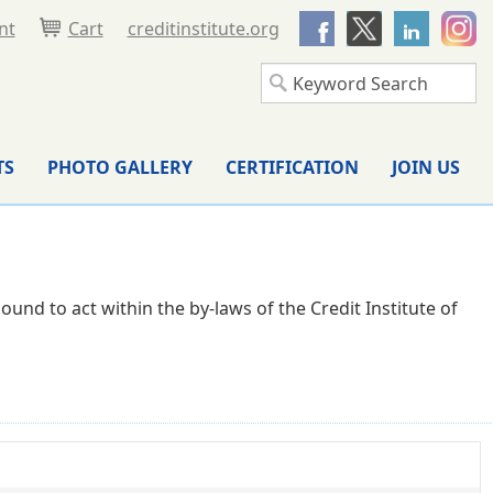
nt
Cart
creditinstitute.org
TS
PHOTO GALLERY
CERTIFICATION
JOIN US
und to act within the by-laws of the Credit Institute of