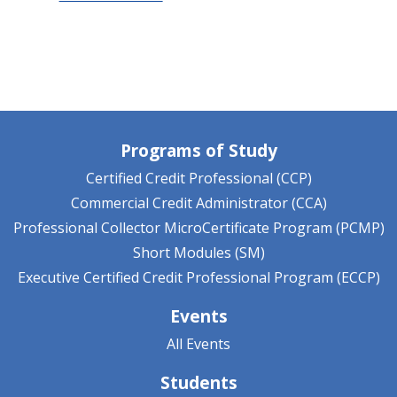
Programs of Study
Certified Credit Professional (CCP)
Commercial Credit Administrator (CCA)
Professional Collector MicroCertificate Program (PCMP)
Short Modules (SM)
Executive Certified Credit Professional Program (ECCP)
Events
All Events
Students