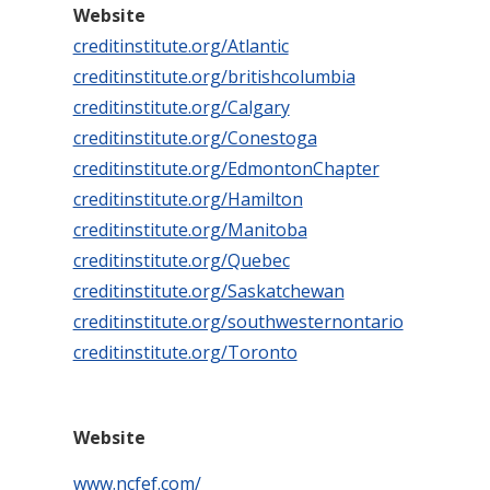
Website
creditinstitute.org/Atlantic
creditinstitute.org/britishcolumbia
creditinstitute.org/Calgary
creditinstitute.org/Conestoga
creditinstitute.org/EdmontonChapter
creditinstitute.org/Hamilton
creditinstitute.org/Manitoba
creditinstitute.org/Quebec
creditinstitute.org/Saskatchewan
creditinstitute.org/southwesternontario
creditinstitute.org/Toronto
Website
www.ncfef.com/