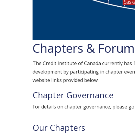
Chapters & Forums
The Credit Institute of Canada currently has
development by participating in chapter event
website links provided below.
Chapter Governance
For details on chapter governance, please go
Our Chapters