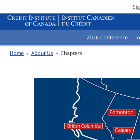
Sig
2026 Conference
J
Home
»
About Us
»
Chapters