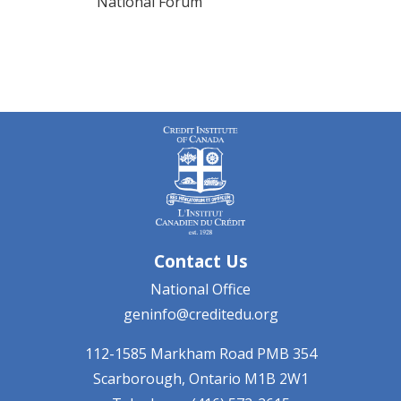
National Forum
Contact Us
National Office
geninfo@creditedu.org
112-1585 Markham Road
PMB 354
Scarborough, Ontario
M1B 2W1