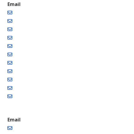
Email
Email