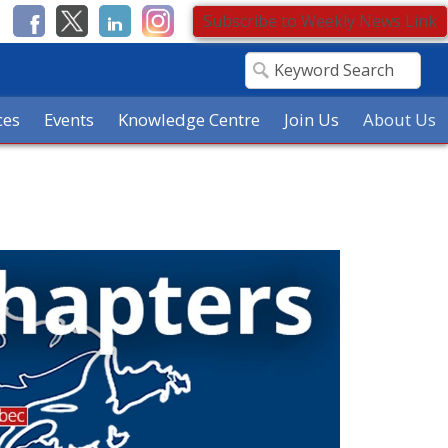
Subscribe to Weekly News Link
ces
Events
Knowledge Centre
Join Us
About Us