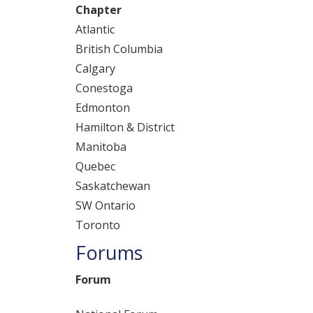
Chapter
Atlantic
British Columbia
Calgary
Conestoga
Edmonton
Hamilton & District
Manitoba
Quebec
Saskatchewan
SW Ontario
Toronto
Forums
Forum