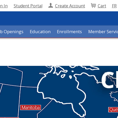
n In
Student Portal
Create Account
Cart
FR
ob Openings
Education
Enrollments
Member Servi