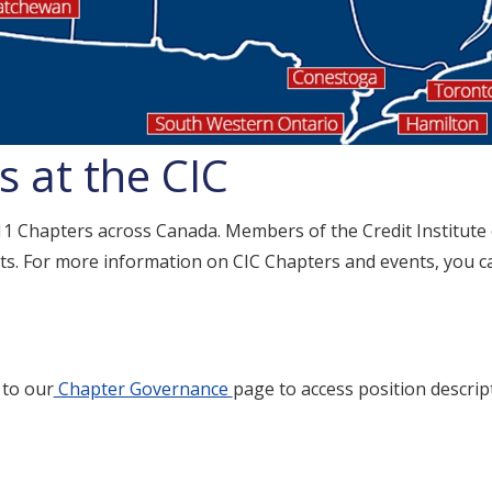
 at the CIC
 11 Chapters across Canada. Members of the Credit Institute
s. For more information on CIC Chapters and events, you can
 to our
Chapter Governance
page to access position descrip