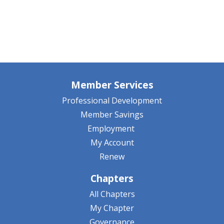
Member Services
Professional Development
Member Savings
Employment
My Account
Renew
Chapters
All Chapters
My Chapter
Governance