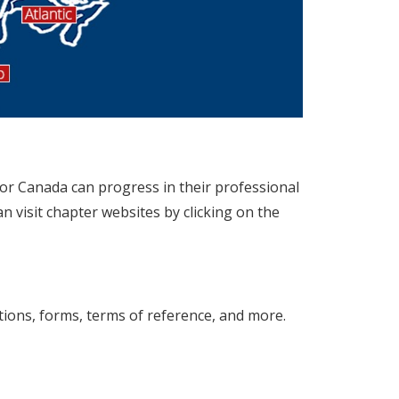
 or Canada can progress in their professional
 visit chapter websites by clicking on the
tions, forms, terms of reference, and more.