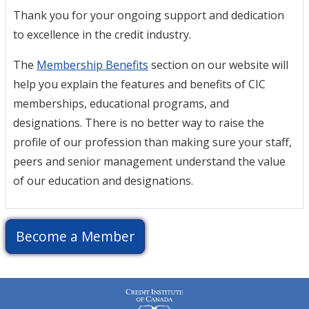
Thank you for your ongoing support and dedication
to excellence in the credit industry.
The
Membership Benefits
section on our website will
help you explain the features and benefits of CIC
memberships, educational programs, and
designations. There is no better way to raise the
profile of our profession than making sure your staff,
peers and senior management understand the value
of our education and designations.
Become a Member