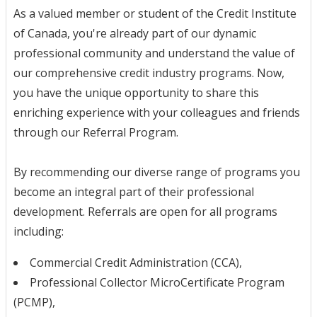
As a valued member or student of the Credit Institute
of Canada, you're already part of our dynamic
professional community and understand the value of
our comprehensive credit industry programs. Now,
you have the unique opportunity to share this
enriching experience with your colleagues and friends
through our Referral Program.
By recommending our diverse range of programs you
become an integral part of their professional
development. Referrals are open for all programs
including:
Commercial Credit Administration (CCA),
Professional Collector MicroCertificate Program
(PCMP),