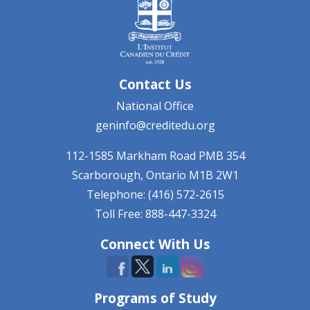
Contact Us
National Office
geninfo@creditedu.org
112-1585 Markham Road
PMB 354
Scarborough, Ontario
M1B 2W1
Telephone: (416) 572-2615
Toll Free: 888-447-3324
Connect With Us
Programs of Study