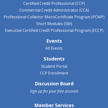
Certified Credit Professional (CCP)
Commercial Credit Administrator (CCA)
Professional Collector MicroCertificate Program (PCMP)
Short Modules (SM)
Executive Certified Credit Professional Program (ECCP)
Events
All Events
Students
Student Portal
CCP Enrollment
Discussion Board
Sign up for your
free account
Member Services