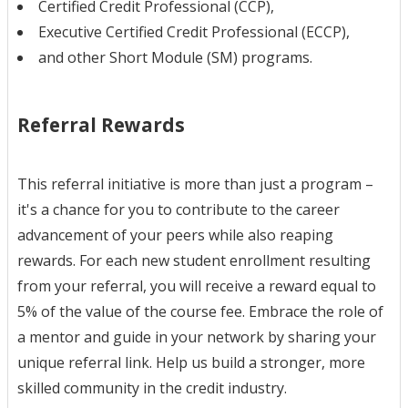
Certified Credit Professional (CCP),
Executive Certified Credit Professional (ECCP),
and other Short Module (SM) programs.
Referral Rewards
This referral initiative is more than just a program –
it's a chance for you to contribute to the career
advancement of your peers while also reaping
rewards. For each new student enrollment resulting
from your referral, you will receive a reward equal to
5% of the value of the course fee. Embrace the role of
a mentor and guide in your network by sharing your
unique referral link. Help us build a stronger, more
skilled community in the credit industry.