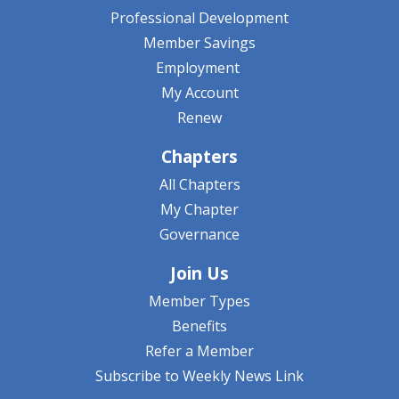
Professional Development
Member Savings
Employment
My Account
Renew
Chapters
All Chapters
My Chapter
Governance
Join Us
Member Types
Benefits
Refer a Member
Subscribe to Weekly News Link