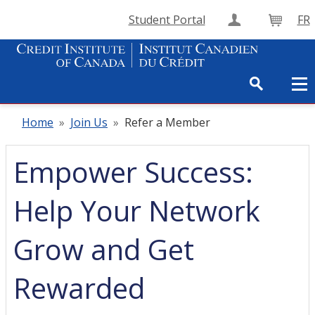
Student Portal
FR
Create Accou
Cart
Home
»
Join Us
»
Refer a Member
Empower Success:
Help Your Network
Grow and Get
Rewarded