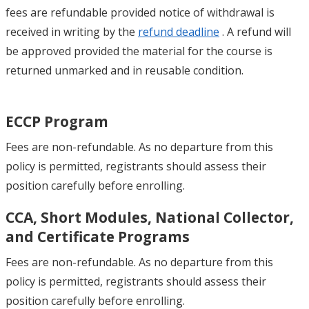
fees are refundable provided notice of withdrawal is
received in writing by the
refund deadline
. A refund will
be approved provided the material for the course is
returned unmarked and in reusable condition.
ECCP Program
Fees are non-refundable. As no departure from this
policy is permitted, registrants should assess their
position carefully before enrolling.
CCA, Short Modules, National Collector,
and Certificate Programs
Fees are non-refundable. As no departure from this
policy is permitted, registrants should assess their
position carefully before enrolling.