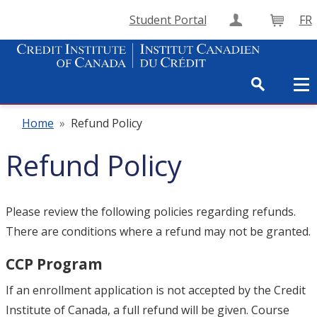
Student Portal
FR
Create Accou
Cart
Home
»
Refund Policy
Refund Policy
Please review the following policies regarding refunds.
There are conditions where a refund may not be granted.
CCP Program
If an enrollment application is not accepted by the Credit
Institute of Canada, a full refund will be given. Course