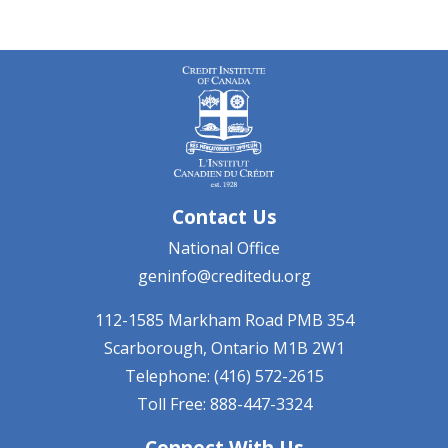
Contact Us
National Office
geninfo@creditedu.org
112-1585 Markham Road
PMB 354
Scarborough, Ontario
M1B 2W1
Telephone: (416) 572-2615
Toll Free: 888-447-3324
Connect With Us