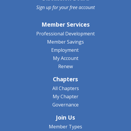
Sign up for your
free account
Member Services
Professional Development
Member Savings
Employment
My Account
Renew
Chapters
All Chapters
My Chapter
Governance
Join Us
Member Types