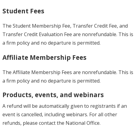
Student Fees
The Student Membership Fee, Transfer Credit Fee, and
Transfer Credit Evaluation Fee are nonrefundable. This is
a firm policy and no departure is permitted.
Affiliate Membership Fees
The Affiliate Membership Fees are nonrefundable. This is
a firm policy and no departure is permitted.
Products, events, and webinars
A refund will be automatically given to registrants if an
event is cancelled, including webinars. For all other
refunds, please contact the National Office.