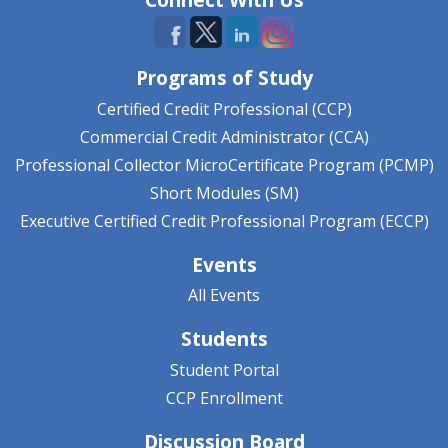
Programs of Study
Certified Credit Professional (CCP)
Commercial Credit Administrator (CCA)
Professional Collector MicroCertificate Program (PCMP)
Short Modules (SM)
Executive Certified Credit Professional Program (ECCP)
Events
All Events
Students
Student Portal
CCP Enrollment
Discussion Board