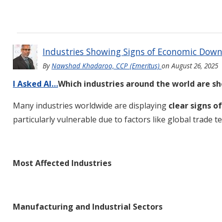
Industries Showing Signs of Economic Dow
By
Nawshad Khadaroo, CCP (Emeritus)
on
August 26, 2025
I Asked AI…
Which industries around the world are s
Many industries worldwide are displaying
clear signs 
particularly vulnerable due to factors like global trade
Most Affected Industries
Manufacturing and Industrial Sectors