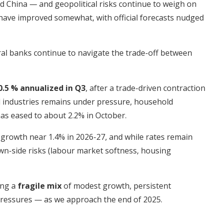
nd China — and geopolitical risks continue to weigh on
 have improved somewhat, with official forecasts nudged
tral banks continue to navigate the trade-off between
0.5 % annualized in Q3
, after a trade-driven contraction
d industries remains under pressure, household
as eased to about 2.2% in October.
 growth near 1.4% in 2026-27, and while rates remain
wn-side risks (labour market softness, housing
ing a
fragile mix
of modest growth, persistent
y pressures — as we approach the end of 2025.