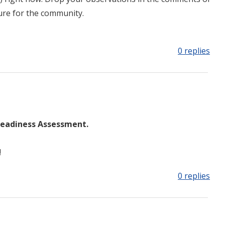
ture for the community.
0 replies
Readiness Assessment.
!
0 replies