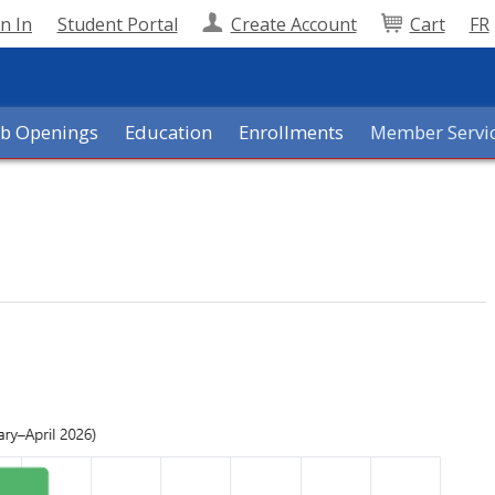
n In
Student Portal
Create Account
Cart
FR
ob Openings
Education
Enrollments
Member Servi