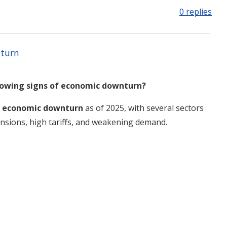
0 replies
nturn
howing signs of economic downturn?
of economic downturn
as of 2025, with several sectors
 tensions, high tariffs, and weakening demand
.