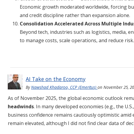
Economic growth moderated worldwide, forcing bus
and credit discipline rather than expansion alone.
Consolidation Accelerated Across Multiple Indu
Beyond tech, industries such as logistics, media, e
to manage costs, scale operations, and reduce risk.
AI Take on the Economy
By
Nawshad Khadaroo, CCP (Emeritus)
on
November 25, 2
As of November 2025, the global economic outlook rem
headwinds
. In many developed economies (e.g., the U.S.
business confidence remains cautiously optimistic amid 
remain elevated, although I did not find clear data of d