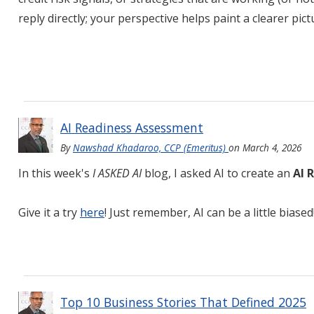
reply directly; your perspective helps paint a clearer pic
AI Readiness Assessment
By
Nawshad Khadaroo, CCP (Emeritus)
on
March 4, 2026
In this week's
I ASKED AI
blog, I asked AI to create an
AI 
Give it a try
here
! Just remember, AI can be a little biased
Top 10 Business Stories That Defined 2025