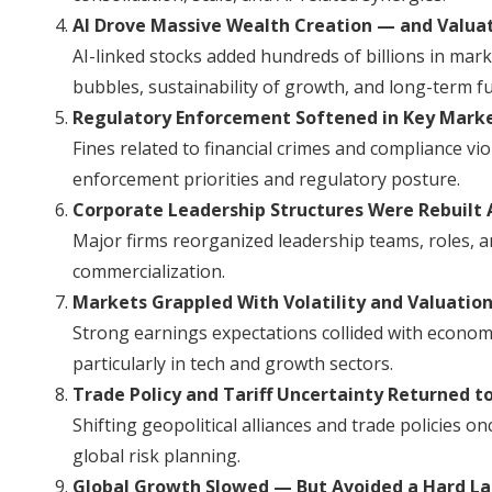
AI Drove Massive Wealth Creation — and Valua
AI-linked stocks added hundreds of billions in mar
bubbles, sustainability of growth, and long-term 
Regulatory Enforcement Softened in Key Mark
Fines related to financial crimes and compliance viol
enforcement priorities and regulatory posture.
Corporate Leadership Structures Were Rebuilt 
Major firms reorganized leadership teams, roles, an
commercialization.
Markets Grappled With Volatility and Valuation
Strong earnings expectations collided with econom
particularly in tech and growth sectors.
Trade Policy and Tariff Uncertainty Returned t
Shifting geopolitical alliances and trade policies o
global risk planning.
Global Growth Slowed — But Avoided a Hard L