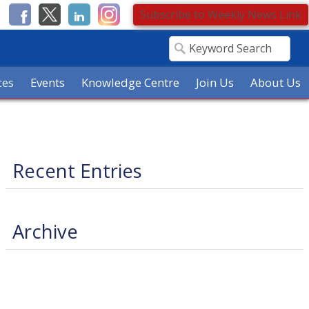
Subscribe to Weekly News Link
ces
Events
Knowledge Centre
Join Us
About Us
Recent Entries
Archive