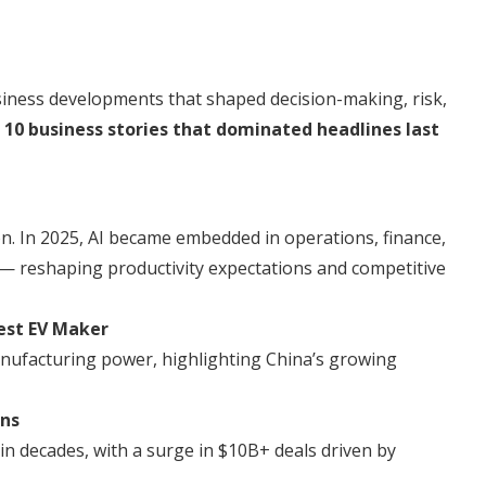
business developments that shaped decision-making, risk,
e
10 business stories that dominated headlines last
on. In 2025, AI became embedded in operations, finance,
— reshaping productivity expectations and competitive
gest EV Maker
nufacturing power, highlighting China’s growing
ons
 decades, with a surge in $10B+ deals driven by