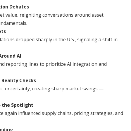
tion Debates
ket value, reigniting conversations around asset
fundamentals.
ets
ations dropped sharply in the U.S., signaling a shift in
Around AI
d reporting lines to prioritize AI integration and
 Reality Checks
ic uncertainty, creating sharp market swings —
o the Spotlight
nce again influenced supply chains, pricing strategies, and
anding