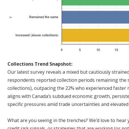
Collections Trend Snapshot:
Our latest survey reveals a mixed but cautiously straine
respondents reported collection periods remaining the 
collections), outpacing the 22% who experienced faster 
aligns with Canada’s subdued economic growth, persiste
specific pressures amid trade uncertainties and elevated 
What are you seeing in the trenches? We’d love to hear
credit risk signals, or strategies that are working (or 