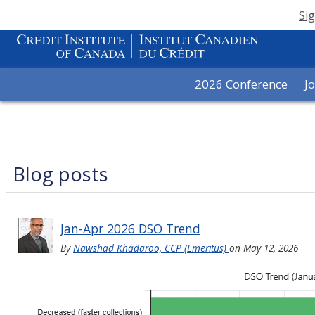
Sig
2026 Conference
J
Blog posts
Jan-Apr 2026 DSO Trend
By
Nawshad Khadaroo, CCP (Emeritus)
on
May 12, 2026