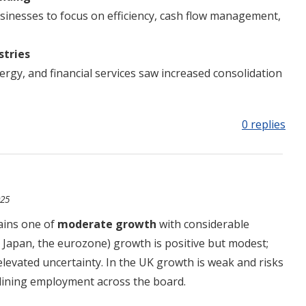
inesses to focus on efficiency, cash flow management,
stries
nergy, and financial services saw increased consolidation
0 replies
025
ains one of
moderate growth
with considerable
, Japan, the eurozone) growth is positive but modest;
elevated uncertainty. In the UK growth is weak and risks
eclining employment across the board.