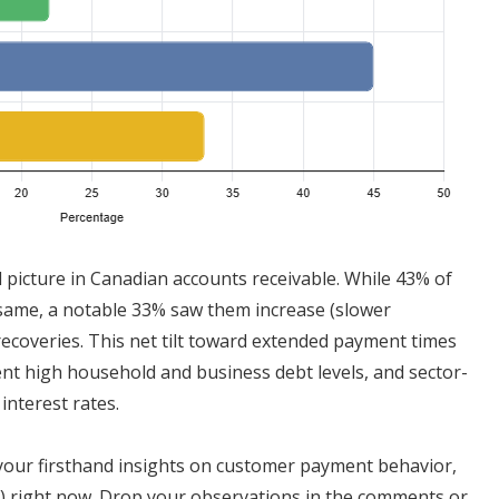
d picture in Canadian accounts receivable. While 43% of
same, a notable 33% saw them increase (slower
recoveries. This net tilt toward extended payment times
nt high household and business debt levels, and sector-
interest rates.
 your firsthand insights on customer payment behavior,
not) right now. Drop your observations in the comments or