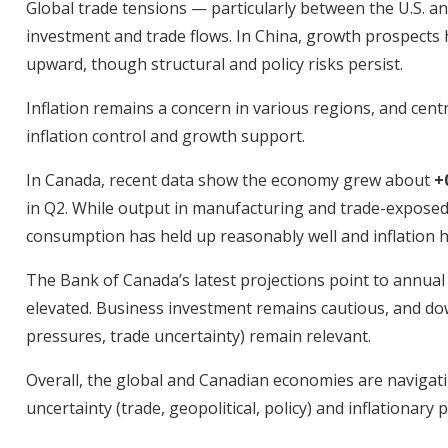
Global trade tensions — particularly between the U.S. a
investment and trade flows. In China, growth prospects
upward, though structural and policy risks persist.
Inflation remains a concern in various regions, and cen
inflation control and growth support.
In Canada, recent data show the economy grew about
+
in Q2. While output in manufacturing and trade-expose
consumption has held up reasonably well and inflation h
The Bank of Canada’s latest projections point to annual
elevated. Business investment remains cautious, and do
pressures, trade uncertainty) remain relevant.
Overall, the global and Canadian economies are navigat
uncertainty (trade, geopolitical, policy) and inflationar