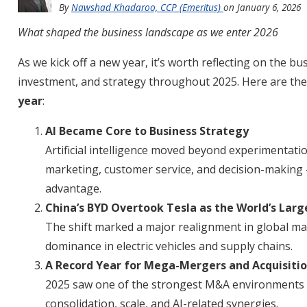
By
Nawshad Khadaroo, CCP (Emeritus)
on
January 6, 2026
What shaped the business landscape as we enter 2026
As we kick off a new year, it’s worth reflecting on the 
investment, and strategy throughout 2025. Here are th
year
:
AI Became Core to Business Strategy
Artificial intelligence moved beyond experimentati
marketing, customer service, and decision-making 
advantage.
China’s BYD Overtook Tesla as the World’s Lar
The shift marked a major realignment in global ma
dominance in electric vehicles and supply chains.
A Record Year for Mega-Mergers and Acquisiti
2025 saw one of the strongest M&A environments in
consolidation, scale, and AI-related synergies.