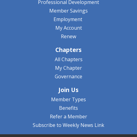
Professional Development
Member Savings
Employment
My Account
Renew
Chapters
All Chapters
My Chapter
Governance
Join Us
Member Types
Benefits
Refer a Member
Subscribe to Weekly News Link