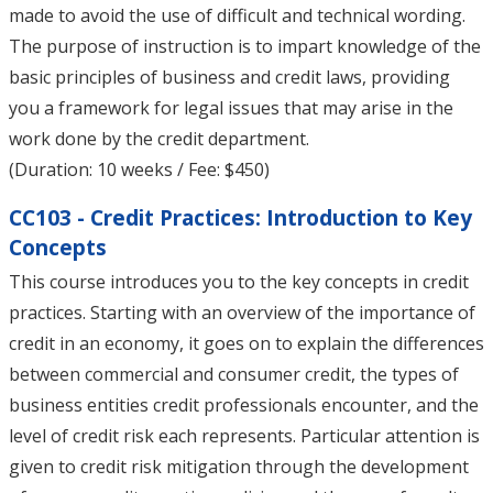
made to avoid the use of difficult and technical wording.
The purpose of instruction is to impart knowledge of the
basic principles of business and credit laws, providing
you a framework for legal issues that may arise in the
work done by the credit department.
(Duration: 10 weeks / Fee: $450)
CC103 - Credit Practices: Introduction to Key
Concepts
This course introduces you to the key concepts in credit
practices. Starting with an overview of the importance of
credit in an economy, it goes on to explain the differences
between commercial and consumer credit, the types of
business entities credit professionals encounter, and the
level of credit risk each represents. Particular attention is
given to credit risk mitigation through the development