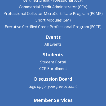
Certified Credit Professional (CCP)
Commercial Credit Administrator (CCA)
Professional Collector MicroCertificate Program (PCMP)
Short Modules (SM)
Executive Certified Credit Professional Program (ECCP)
Events
All Events
Students
Student Portal
CCP Enrollment
Discussion Board
Sign up for your
free account
Member Services