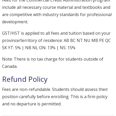
Fees for the Commercial Credit Administration program
include all necessary course material and textbooks and
are competitive with industry standards for professional
development.
GST/HST is applied to all fees and tuition based on your
province/territory of residence: AB BC NT NU MB PE QC
SK YT: 5% | NB NL ON: 13% | NS: 15%
Note: There is no tax charge for students outside of
Canada.
Refund Policy
Fees are non-refundable. Students should assess their
position carefully before enrolling. This is a firm policy
and no departure is permitted.