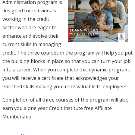
Administration program is
designed for individuals
working in the credit
sector who are eager to
enhance and evolve their
current skills in managing
credit. The three courses in the program will help you put
the building blocks in place so that you can turn your job
into a career. When you complete this dynamic program,
you will receive a certificate that acknowledges your
enriched skills making you more valuable to employers.
Completion of all three courses of the program will also
earn you a one year Credit Institute free Affiliate
Membership.