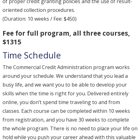
of proper credit granting policies and the use of result-
oriented collection procedures.
(Duration: 10 weeks / Fee: $450)
Fee for full program, all three courses,
$1315
Time Schedule
The Commercial Credit Administration program works
around your schedule. We understand that you lead a
busy life, and we want you to be able to develop your
skills when the time is right for you. Delivered entirely
online, you don’t spend time traveling to and from
classes. Each course can be completed within 10 weeks
from registration, and you have 30 weeks to complete
the whole program. There is no need to place your life on
hold while you push your career ahead with this valuable