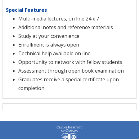
Special Features
Multi-media lectures, on line 24 x 7
Additional notes and reference materials
Study at your convenience
Enrollment is always open
Technical help available on line
Opportunity to network with fellow students
Assessment through open book examination
Graduates receive a special certificate upon
completion