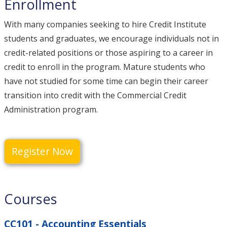
Enrollment
With many companies seeking to hire Credit Institute
students and graduates, we encourage individuals not in
credit-related positions or those aspiring to a career in
credit to enroll in the program. Mature students who
have not studied for some time can begin their career
transition into credit with the Commercial Credit
Administration program.
Register Now
Courses
CC101 - Accounting Essentials