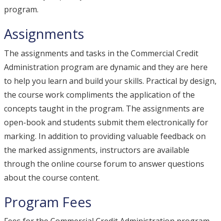
program.
Assignments
The assignments and tasks in the Commercial Credit
Administration program are dynamic and they are here
to help you learn and build your skills. Practical by design,
the course work compliments the application of the
concepts taught in the program. The assignments are
open-book and students submit them electronically for
marking. In addition to providing valuable feedback on
the marked assignments, instructors are available
through the online course forum to answer questions
about the course content.
Program Fees