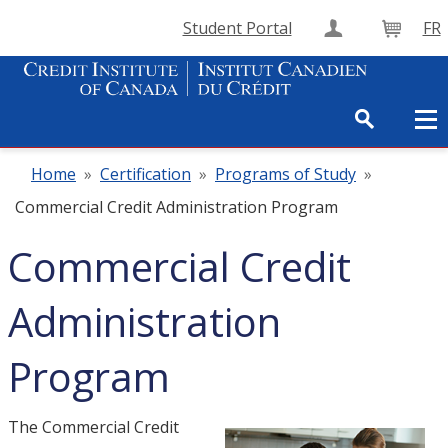
Student Portal
FR
Create Accou
Cart
Home
»
Certification
»
Programs of Study
»
Commercial Credit Administration Program
Commercial Credit
Administration
Program
The Commercial Credit