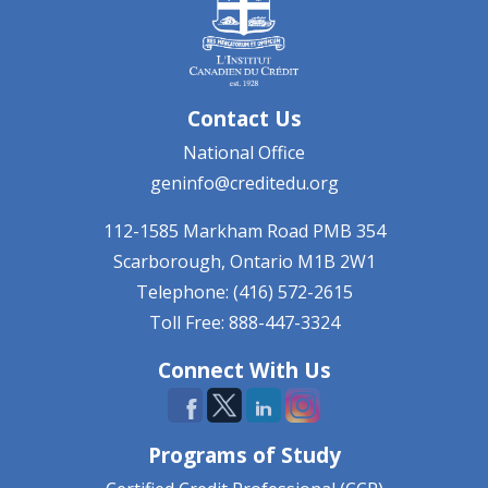
Contact Us
National Office
geninfo@creditedu.org
112-1585 Markham Road
PMB 354
Scarborough, Ontario
M1B 2W1
Telephone: (416) 572-2615
Toll Free: 888-447-3324
Connect With Us
Programs of Study