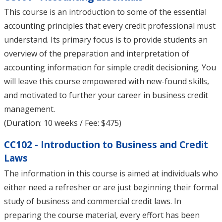
This course is an introduction to some of the essential
accounting principles that every credit professional must
understand. Its primary focus is to provide students an
overview of the preparation and interpretation of
accounting information for simple credit decisioning. You
will leave this course empowered with new-found skills,
and motivated to further your career in business credit
management.
(Duration: 10 weeks / Fee: $475)
CC102 - Introduction to Business and Credit
Laws
The information in this course is aimed at individuals who
either need a refresher or are just beginning their formal
study of business and commercial credit laws. In
preparing the course material, every effort has been