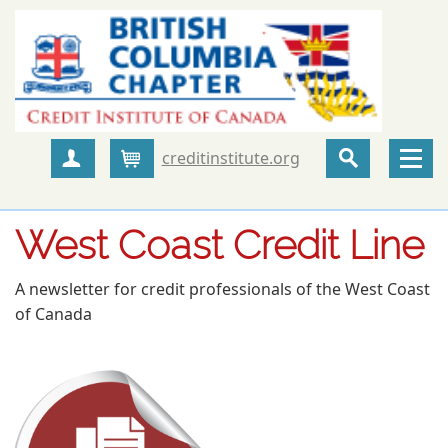
creditinstitute.org
Create Account
Cart
West Coast Credit Line
A newsletter for credit professionals of the West Coast
of Canada