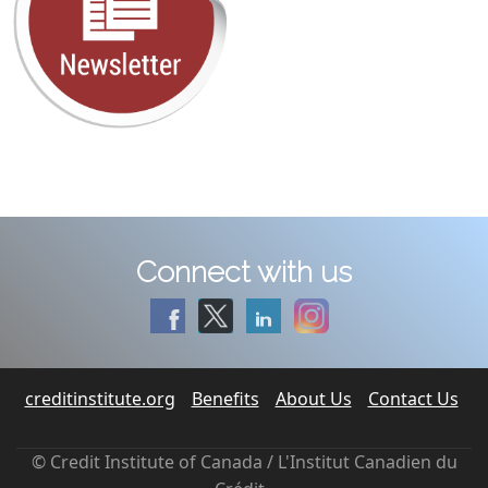
Connect with us
creditinstitute.org
Benefits
About Us
Contact Us
© Credit Institute of Canada / L'Institut Canadien du