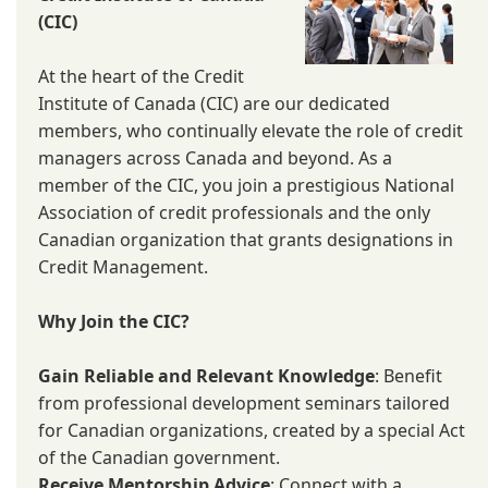
(CIC)
At the heart of the Credit
Institute of Canada (CIC) are our dedicated
members, who continually elevate the role of credit
managers across Canada and beyond. As a
member of the CIC, you join a prestigious National
Association of credit professionals and the only
Canadian organization that grants designations in
Credit Management.
Why Join the CIC?
Gain Reliable and Relevant Knowledge
: Benefit
from professional development seminars tailored
for Canadian organizations, created by a special Act
of the Canadian government.
Receive Mentorship Advice
: Connect with a