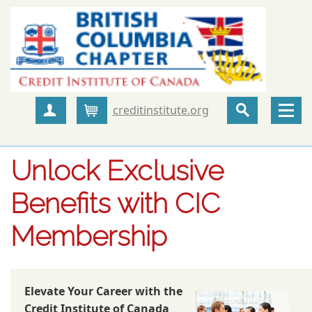
creditinstitute.org
Create Account
Cart
Unlock Exclusive
Benefits with CIC
Membership
Elevate Your Career with the
Credit Institute of Canada