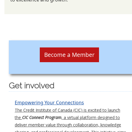
Become a Member
Get involved
Empowering Your Connections
The Credit Institute of Canada (CIC) is excited to launch
the
CIC Connect Program
, a virtual platform designed to
deliver member value through collaboration, knowledge