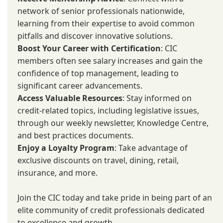
network of senior professionals nationwide,
learning from their expertise to avoid common
pitfalls and discover innovative solutions.
Boost Your Career with Certification
: CIC
members often see salary increases and gain the
confidence of top management, leading to
significant career advancements.
Access Valuable Resources
: Stay informed on
credit-related topics, including legislative issues,
through our weekly newsletter, Knowledge Centre,
and best practices documents.
Enjoy a Loyalty Program
: Take advantage of
exclusive discounts on travel, dining, retail,
insurance, and more.
Join the CIC today and take pride in being part of an
elite community of credit professionals dedicated
to excellence and growth.