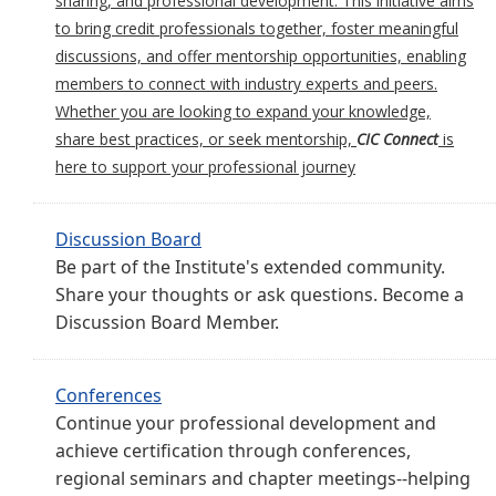
sharing, and professional development. This initiative aims
to bring credit professionals together, foster meaningful
discussions, and offer mentorship opportunities, enabling
members to connect with industry experts and peers.
Whether you are looking to expand your knowledge,
share best practices, or seek mentorship,
CIC Connect
is
here to support your professional journey
Discussion Board
Be part of the Institute's extended community.
Share your thoughts or ask questions. Become a
Discussion Board Member.
Conferences
Continue your professional development and
achieve certification through conferences,
regional seminars and chapter meetings--helping