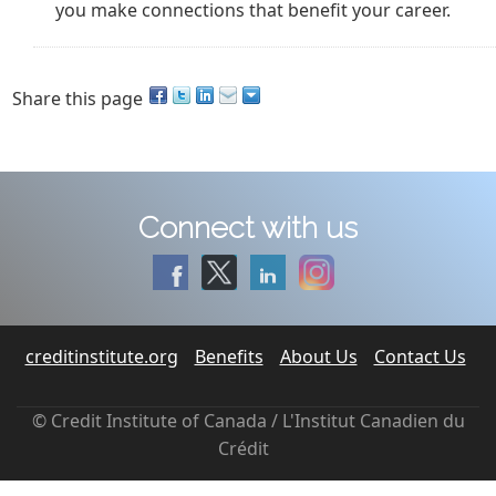
you make connections that benefit your career.
Share this page
Connect with us
creditinstitute.org
Benefits
About Us
Contact Us
© Credit Institute of Canada / L'Institut Canadien du
Crédit