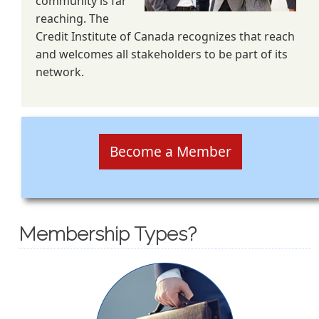
community is far
reaching. The
Credit Institute of Canada recognizes that reach
and welcomes all stakeholders to be part of its
network.
Become a Member
Membership Types?