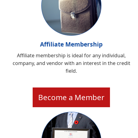
Affiliate Membership
Affiliate membership is ideal for any individual,
company, and vendor with an interest in the credit
field.
Become a Member