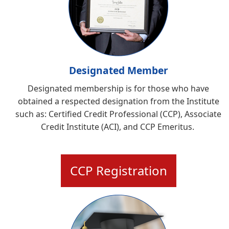
Designated Member
Designated membership is for those who have
obtained a respected designation from the Institute
such as:
Certified Credit Professional (CCP), Associate
Credit Institute (ACI), and CCP Emeritus
.
CCP Registration