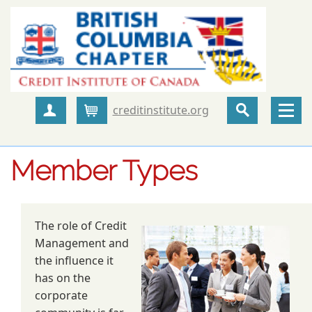
creditinstitute.org
Create Account
Cart
Member Types
The role of Credit
Management and
the influence it
has on the
corporate