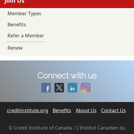
Join Us
Member Types
Benefits
Refer a Member
Renew
Connect with us
creditinstitute.org
Benefits
About Us
Contact Us
© Credit Institute of Canada / L'Institut Canadien du