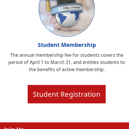
Student Membership
The annual membership fee for students covers the
period of April 1 to March 31, and entitles students to
the benefits of active membership.
Student Registration