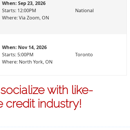
When: Sep 23, 2026
Starts: 12:00PM
National
Where: Via Zoom, ON
When: Nov 14, 2026
Starts: 5:00PM
Toronto
Where: North York, ON
ocialize with like-
credit industry!