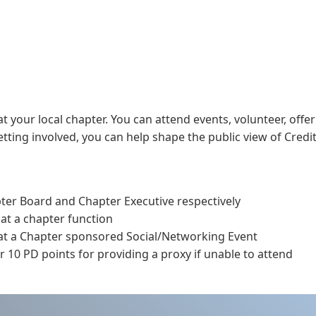
t your local chapter. You can attend events, volunteer, offer
ting involved, you can help shape the public view of Credit
pter Board and Chapter Executive respectively
 at a chapter function
 at a Chapter sponsored Social/Networking Event
 10 PD points for providing a proxy if unable to attend