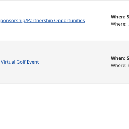
When: S
 Sponsorship/Partnership Opportunities
Where: ,
When: S
 Virtual Golf Event
Where: 