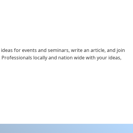
 ideas for events and seminars, write an article, and join
 Professionals locally and nation wide with your ideas,