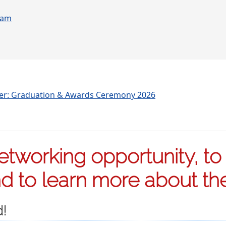
ram
ter: Graduation & Awards Ceremony 2026
tworking opportunity, to s
 to learn more about the 
d!