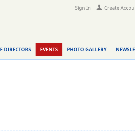
Sign In
Create Accou
F DIRECTORS
EVENTS
PHOTO GALLERY
NEWSLE