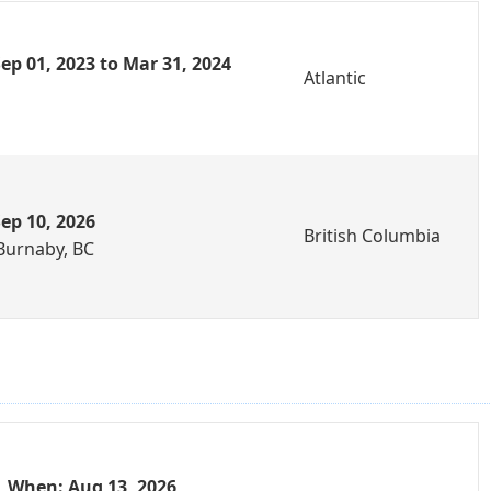
ep 01, 2023 to Mar 31, 2024
Atlantic
ep 10, 2026
British Columbia
Burnaby, BC
When: Aug 13, 2026