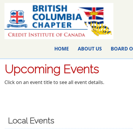
HOME
ABOUT US
BOARD O
Upcoming Events
Click on an event title to see all event details.
Local Events