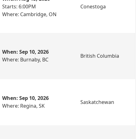
Starts: 6:00PM
Conestoga
Where: Cambridge, ON
When: Sep 10, 2026
British Columbia
Where: Burnaby, BC
When: Sep 10, 2026
Saskatchewan
Where: Regina, SK