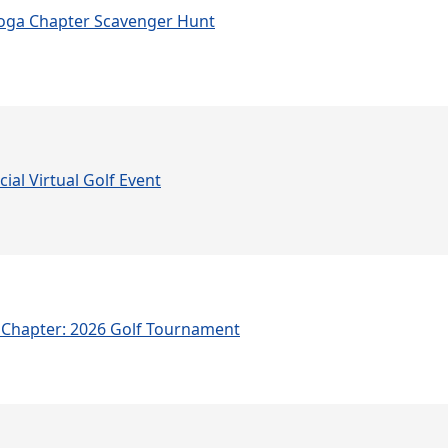
oga Chapter Scavenger Hunt
ial Virtual Golf Event
Chapter: 2026 Golf Tournament