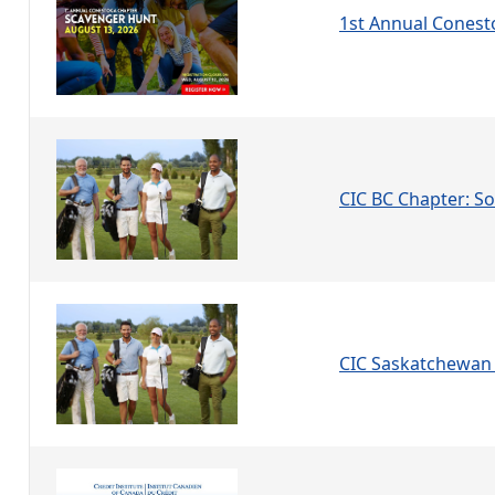
1st Annual Conest
CIC BC Chapter: Soc
CIC Saskatchewan 