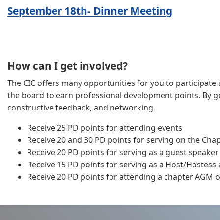
September 18th- Dinner Meeting
How can I get involved?
The CIC offers many opportunities for you to participate a
the board to earn professional development points. By get
constructive feedback, and networking.
Receive 25 PD points for attending events
Receive 20 and 30 PD points for serving on the Cha
Receive 20 PD points for serving as a guest speaker
Receive 15 PD points for serving as a Host/Hostess
Receive 20 PD points for attending a chapter AGM or