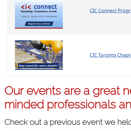
CIC Connect Prog
CIC Toronto Chap
Our events are a great ne
minded professionals and
Check out a previous event we hel