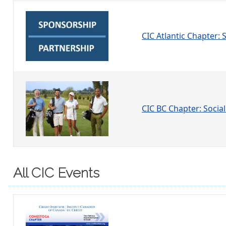
CIC Atlantic Chapter:
CIC BC Chapter: Social
All CIC Events