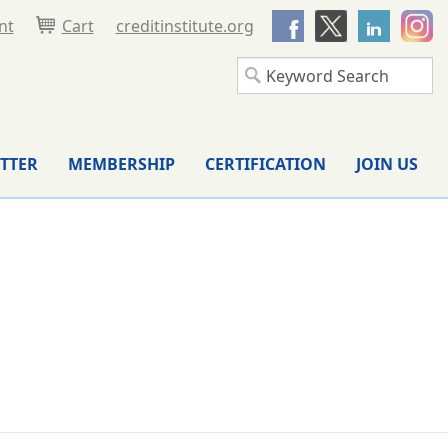
nt
Cart
creditinstitute.org
TTER
MEMBERSHIP
CERTIFICATION
JOIN US