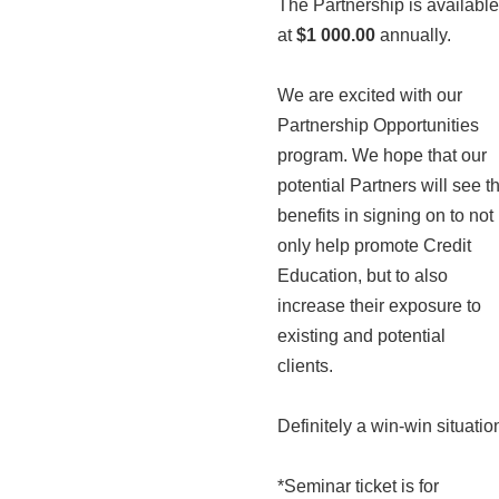
The Partnership is available
at
$1 000.00
annually.
We are excited with our
Partnership Opportunities
program. We hope that our
potential Partners will see t
benefits in signing on to not
only help promote Credit
Education, but to also
increase their exposure to
existing and potential
clients.
Definitely a win-win situatio
*Seminar ticket is for