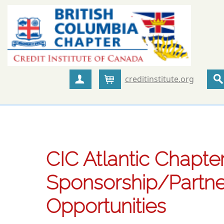
creditinstitute.org
Create Account
Cart
CIC Atlantic Chapter
Sponsorship/Partne
Opportunities