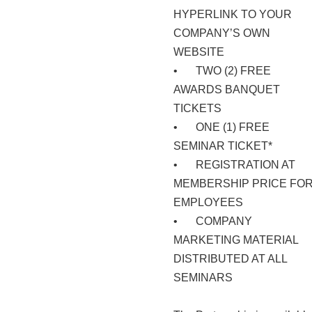
HYPERLINK TO YOUR
COMPANY’S OWN
WEBSITE
•
TWO (2) FREE
AWARDS BANQUET
TICKETS
•
ONE (1) FREE
SEMINAR TICKET*
•
REGISTRATION AT
MEMBERSHIP PRICE FO
EMPLOYEES
•
COMPANY
MARKETING MATERIAL
DISTRIBUTED AT ALL
SEMINARS