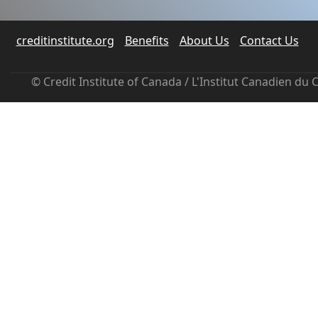
creditinstitute.org
Benefits
About Us
Contact Us
© Credit Institute of Canada / L'Institut Canadien du 