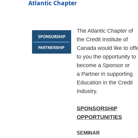
Atlantic Chapter
The Atlantic Chapter of
the Credit Institute of
Canada would like to off
to you the opportunity to
become a Sponsor
or
a
Partner
in supporting
Education in the Credit
Industry
.
SPONSORSHIP
OPPORTUNITIES
SEMINAR