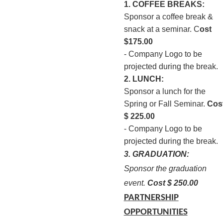
1. COFFEE BREAKS:
Sponsor a coffee break &
snack at a seminar. C
ost
$175.00
- Company Logo to be
projected during the break.
2. LUNCH:
Sponsor a lunch for the
Spring or Fall Seminar.
Cos
$ 225.00
- Company Logo to be
projected during the break.
3. GRADUATION:
Sponsor the graduation
event.
Cost $ 250.00
PARTNERSHIP
OPPORTUNITIES