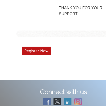
THANK YOU FOR YOUR
SUPPORT!
Register Now
Connect with us