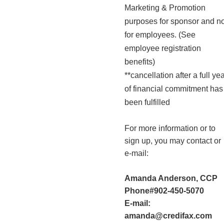
Marketing & Promotion
purposes for sponsor and no
for employees. (See
employee registration
benefits)
**cancellation after a full ye
of financial commitment has
been fulfilled
For more information or to
sign up, you may contact or
e-mail:
Amanda Anderson, CCP
Phone#902-450-5070
E-mail:
amanda@credifax.com