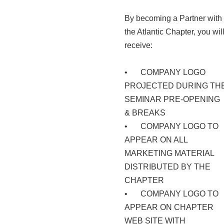
By becoming a Partner with
the Atlantic Chapter, you wil
receive:
•
COMPANY LOGO
PROJECTED DURING TH
SEMINAR PRE-OPENING
& BREAKS
•
COMPANY LOGO TO
APPEAR ON ALL
MARKETING MATERIAL
DISTRIBUTED BY THE
CHAPTER
•
COMPANY LOGO TO
APPEAR ON CHAPTER
WEB SITE WITH