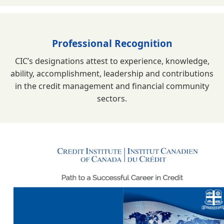
Professional Recognition
CIC’s designations attest to experience, knowledge,
ability, accomplishment, leadership and contributions
in the credit management and financial community
sectors.