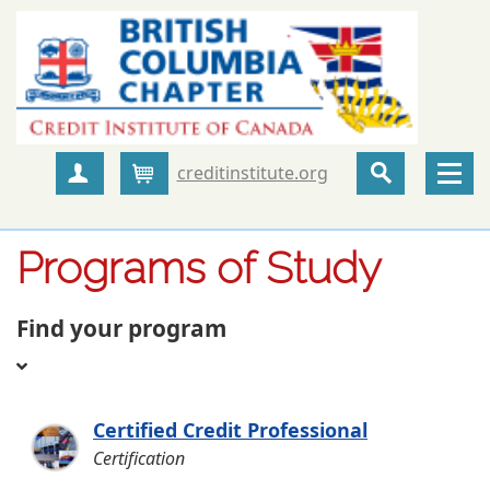
creditinstitute.org
Create Account
Cart
Programs of Study
Find your program
Certified Credit Professional
Certification