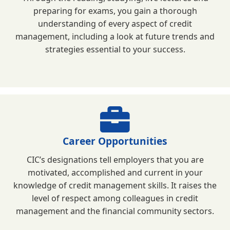
preparing for exams, you gain a thorough
understanding of every aspect of credit
management, including a look at future trends and
strategies essential to your success.
Career Opportunities
CIC’s designations tell employers that you are
motivated, accomplished and current in your
knowledge of credit management skills. It raises the
level of respect among colleagues in credit
management and the financial community sectors.