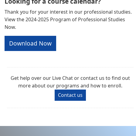
Looking for a course calendar?
Thank you for your interest in our professional studies.
View the 2024-2025 Program of Professional Studies
Now.
Download Now
Get help over our Live Chat or contact us to find out
more about our programs and how to enroll.
Contact us