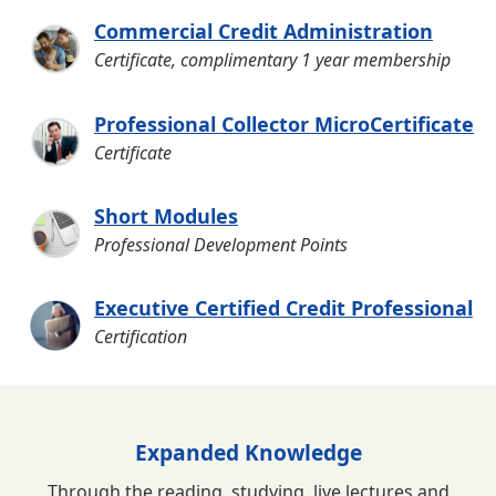
Commercial Credit Administration
Certificate, complimentary 1 year membership
Professional Collector MicroCertificate
Certificate
Short Modules
Professional Development Points
Executive Certified Credit Professional
Certification
Expanded Knowledge
Through the reading, studying, live lectures and