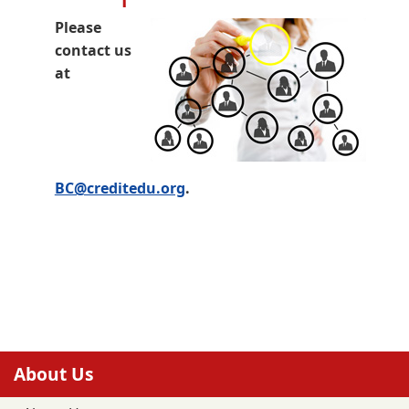
Please
contact us
at
BC@creditedu.org
.
About Us