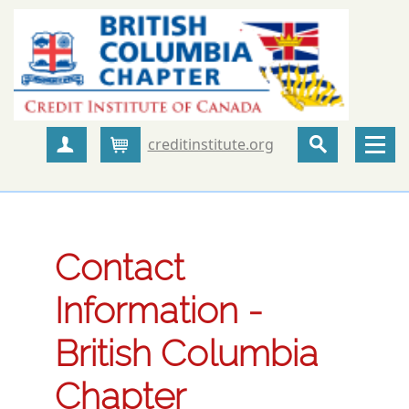
creditinstitute.org
Create Account
Cart
Contact
Information -
British Columbia
Chapter