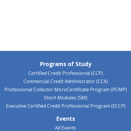
Programs of Study
Certified Credit Professional (CCP)
Commercial Credit Administrator (CCA)
Professional Collector MicroCertificate Program (PCMP)
Short Modules (SM)
Executive Certified Credit Professional Program (ECCP)
Events
All Events