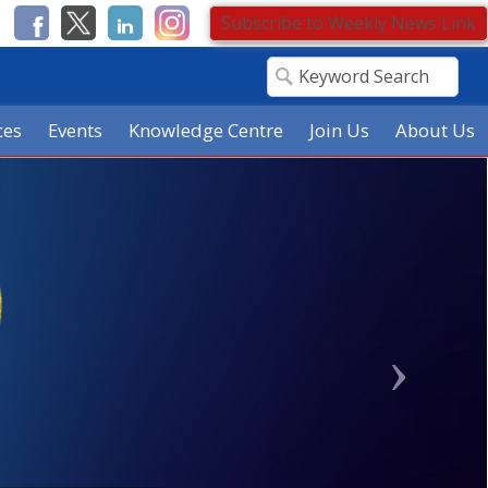
Subscribe to Weekly News Link
ces
Events
Knowledge Centre
Join Us
About Us