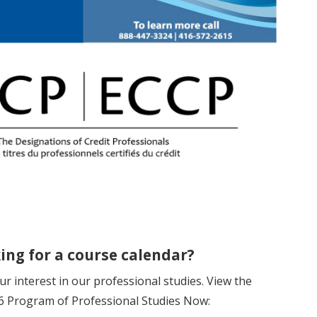
ing for a course calendar?
r interest in our professional studies. View the
 Program of Professional Studies Now: