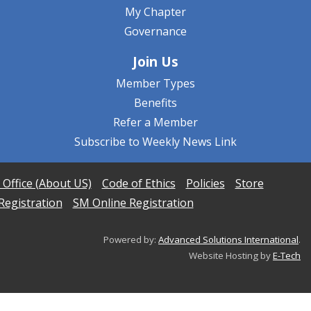
My Chapter
Governance
Join Us
Member Types
Benefits
Refer a Member
Subscribe to Weekly News Link
 Office (About US)
Code of Ethics
Policies
Store
Registration
SM Online Registration
Powered by:
Advanced Solutions International
.
Website Hosting by
E-Tech