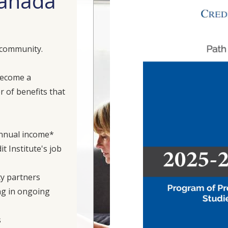
 Canada
 community.
become a
 of benefits that
annual income*
t Institute's job
ty partners
ng in ongoing
s