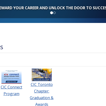
EWARD YOUR CAREER AND UNLOCK THE DOOR TO SUCCE
ts
CIC Toronto
CIC Connect
Chapter:
Program
Graduation &
Awards