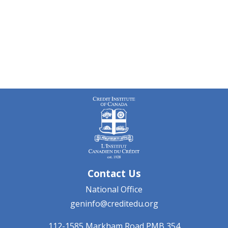
Contact Us
National Office
geninfo@creditedu.org
112-1585 Markham Road
PMB 354