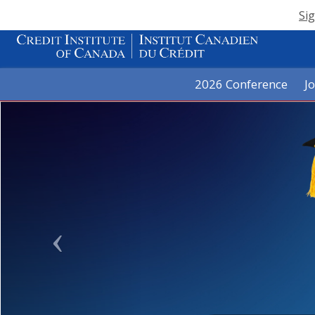
Sig
2026 Conference
J