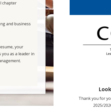
l chapter
ing and business
 resume, your
s you as a leader in
 management.
Look
Thank you for you
2025/2026