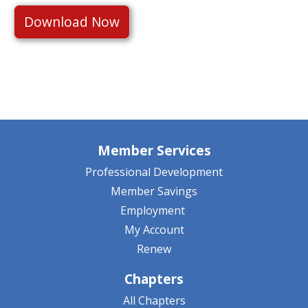
Download Now
Member Services
Professional Development
Member Savings
Employment
My Account
Renew
Chapters
All Chapters