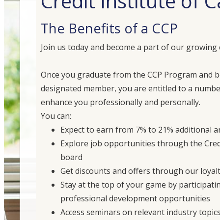
Credit Institute of
The Benefits of a CCP
Join us today and become a part of our growing
Once you graduate from the CCP Program and 
designated member, you are entitled to a number
enhance you professionally and personally.
You can:
Expect to earn from 7% to 21% additional 
Explore job opportunities through the Credi
board
Get discounts and offers through our loyal
Stay at the top of your game by participati
professional development opportunities
Access seminars on relevant industry topic