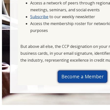
Access a network of peers through regiona
meetings, seminars, and social events
Subscribe
to our weekly newsletter
Access the membership roster for network
purposes
But above all else, the CCP designation on your
business cards, in your email signature, identifie
the industry, representing excellence in credit
Become a Member