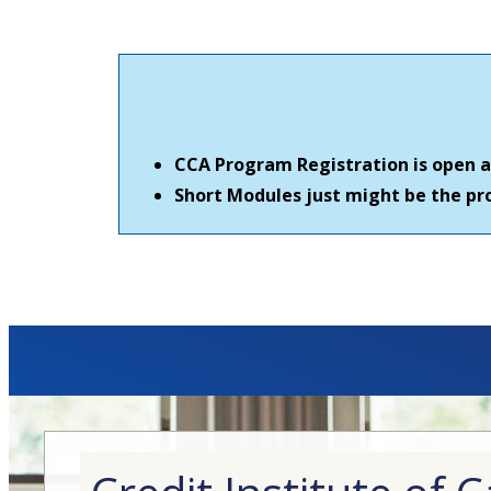
CCA Program Registration is open al
Short Modules just might be the pro