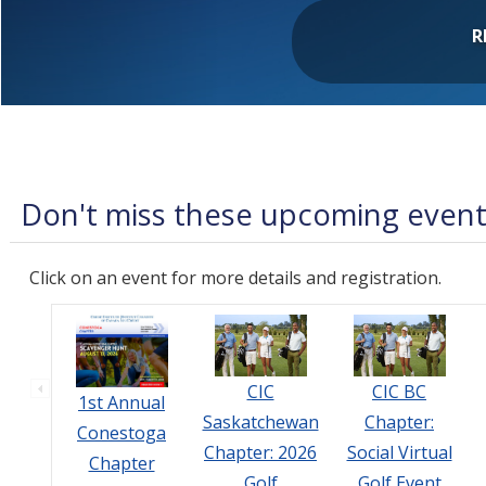
R
Don't miss these upcoming even
Click on an event for more details and registration.
CIC
CIC BC
1st Annual
Saskatchewan
Chapter:
Conestoga
Chapter: 2026
Social Virtual
Chapter
Golf
Golf Event