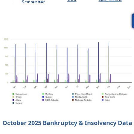
Scavenger
Tournament
Hunt
October 2025 Bankruptcy & Insolvency Data