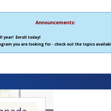
Announcements:
l year! Enroll today!
gram you are looking for - check out the topics availa