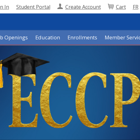
n In
Student Portal
Create Account
Cart
FR
ob Openings
Education
Enrollments
Member Servi