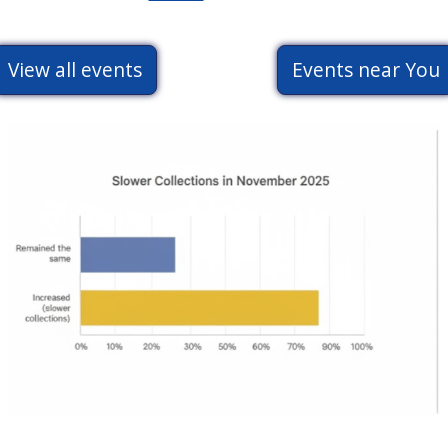
Ceremony
2026
View all events
Events near You