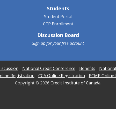
Students
Student Portal
CCP Enrollment
Discussion Board
Sign up for your
free account
iscussion
National Credit Conference
Benefits
National
line Registration
CCA Online Registration
PCMP Online 
Copyright ©
2026
Credit Institute of Canada
.