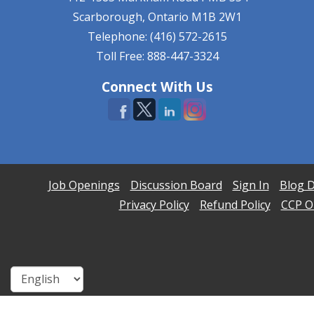
Scarborough, Ontario
M1B 2W1
Telephone: (416) 572-2615
Toll Free: 888-447-3324
Connect With Us
Job Openings
Discussion Board
Sign In
Blog D
Privacy Policy
Refund Policy
CCP On